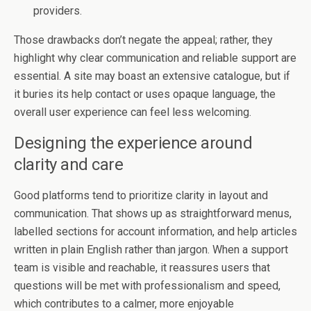
providers.
Those drawbacks don’t negate the appeal; rather, they
highlight why clear communication and reliable support are
essential. A site may boast an extensive catalogue, but if
it buries its help contact or uses opaque language, the
overall user experience can feel less welcoming.
Designing the experience around
clarity and care
Good platforms tend to prioritize clarity in layout and
communication. That shows up as straightforward menus,
labelled sections for account information, and help articles
written in plain English rather than jargon. When a support
team is visible and reachable, it reassures users that
questions will be met with professionalism and speed,
which contributes to a calmer, more enjoyable