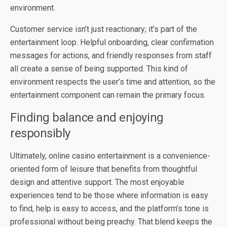
environment.
Customer service isn’t just reactionary; it’s part of the
entertainment loop. Helpful onboarding, clear confirmation
messages for actions, and friendly responses from staff
all create a sense of being supported. This kind of
environment respects the user’s time and attention, so the
entertainment component can remain the primary focus.
Finding balance and enjoying
responsibly
Ultimately, online casino entertainment is a convenience-
oriented form of leisure that benefits from thoughtful
design and attentive support. The most enjoyable
experiences tend to be those where information is easy
to find, help is easy to access, and the platform’s tone is
professional without being preachy. That blend keeps the