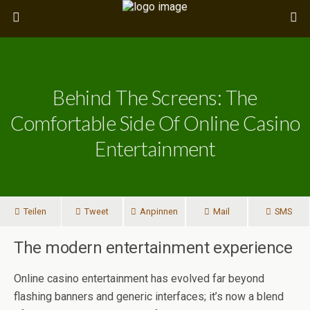
Behind The Screens: The
Comfortable Side Of Online Casino
Entertainment
Teilen
Tweet
Anpinnen
Mail
SMS
The modern entertainment experience
Online casino entertainment has evolved far beyond
flashing banners and generic interfaces; it’s now a blend