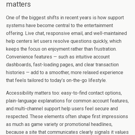
matters
One of the biggest shifts in recent years is how support
systems have become central to the entertainment
offering. Live chat, responsive email, and well-maintained
help centers let users resolve questions quickly, which
keeps the focus on enjoyment rather than frustration.
Convenience features — such as intuitive account
dashboards, fast-loading pages, and clear transaction
histories — add to a smoother, more relaxed experience
that feels tailored to today’s on-the-go lifestyle.
Accessibility matters too: easy-to-find contact options,
plain-language explanations for common account features,
and multi-channel support help users feel secure and
respected. These elements often shape first impressions
as much as game variety or promotional headlines,
because a site that communicates clearly signals it values