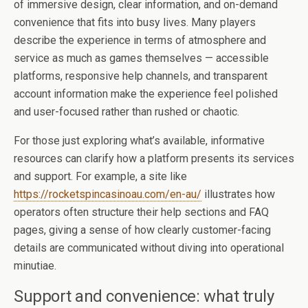
of immersive design, clear information, and on-demand
convenience that fits into busy lives. Many players
describe the experience in terms of atmosphere and
service as much as games themselves — accessible
platforms, responsive help channels, and transparent
account information make the experience feel polished
and user-focused rather than rushed or chaotic.
For those just exploring what’s available, informative
resources can clarify how a platform presents its services
and support. For example, a site like
https://rocketspincasinoau.com/en-au/
illustrates how
operators often structure their help sections and FAQ
pages, giving a sense of how clearly customer-facing
details are communicated without diving into operational
minutiae.
Support and convenience: what truly