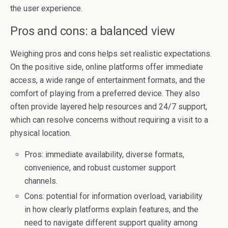
the user experience.
Pros and cons: a balanced view
Weighing pros and cons helps set realistic expectations.
On the positive side, online platforms offer immediate
access, a wide range of entertainment formats, and the
comfort of playing from a preferred device. They also
often provide layered help resources and 24/7 support,
which can resolve concerns without requiring a visit to a
physical location.
Pros: immediate availability, diverse formats,
convenience, and robust customer support
channels.
Cons: potential for information overload, variability
in how clearly platforms explain features, and the
need to navigate different support quality among