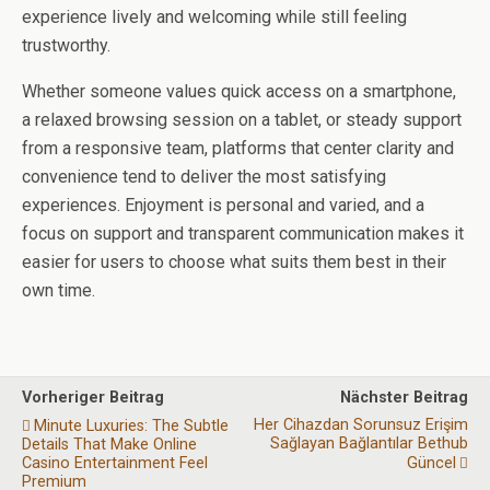
experience lively and welcoming while still feeling
trustworthy.
Whether someone values quick access on a smartphone,
a relaxed browsing session on a tablet, or steady support
from a responsive team, platforms that center clarity and
convenience tend to deliver the most satisfying
experiences. Enjoyment is personal and varied, and a
focus on support and transparent communication makes it
easier for users to choose what suits them best in their
own time.
Vorheriger Beitrag
Nächster Beitrag
Her Cihazdan Sorunsuz Erişim
Minute Luxuries: The Subtle
Sağlayan Bağlantılar Bethub
Details That Make Online
Casino Entertainment Feel
Güncel
Premium