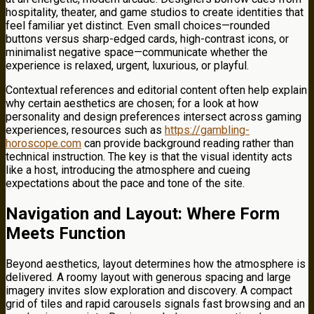
hospitality, theater, and game studios to create identities that
feel familiar yet distinct. Even small choices—rounded
buttons versus sharp-edged cards, high-contrast icons, or
minimalist negative space—communicate whether the
experience is relaxed, urgent, luxurious, or playful.
Contextual references and editorial content often help explain
why certain aesthetics are chosen; for a look at how
personality and design preferences intersect across gaming
experiences, resources such as
https://gambling-
horoscope.com
can provide background reading rather than
technical instruction. The key is that the visual identity acts
like a host, introducing the atmosphere and cueing
expectations about the pace and tone of the site.
Navigation and Layout: Where Form
Meets Function
Beyond aesthetics, layout determines how the atmosphere is
delivered. A roomy layout with generous spacing and large
imagery invites slow exploration and discovery. A compact
grid of tiles and rapid carousels signals fast browsing and an