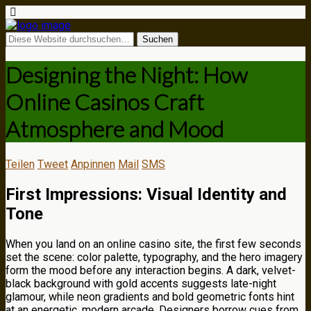
Designing the Night: How
Online Casinos Craft
Atmosphere and Mood
Teilen
Tweet
Anpinnen
Mail
SMS
First Impressions: Visual Identity and
Tone
When you land on an online casino site, the first few seconds
set the scene: color palette, typography, and the hero imagery
form the mood before any interaction begins. A dark, velvet-
black background with gold accents suggests late-night
glamour, while neon gradients and bold geometric fonts hint
at an energetic, modern arcade. Designers borrow cues from