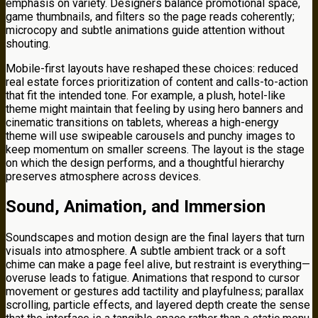
emphasis on variety. Designers balance promotional space,
game thumbnails, and filters so the page reads coherently;
microcopy and subtle animations guide attention without
shouting.
Mobile-first layouts have reshaped these choices: reduced
real estate forces prioritization of content and calls-to-action
that fit the intended tone. For example, a plush, hotel-like
theme might maintain that feeling by using hero banners and
cinematic transitions on tablets, whereas a high-energy
theme will use swipeable carousels and punchy images to
keep momentum on smaller screens. The layout is the stage
on which the design performs, and a thoughtful hierarchy
preserves atmosphere across devices.
Sound, Animation, and Immersion
Soundscapes and motion design are the final layers that turn
visuals into atmosphere. A subtle ambient track or a soft
chime can make a page feel alive, but restraint is everything—
overuse leads to fatigue. Animations that respond to cursor
movement or gestures add tactility and playfulness; parallax
scrolling, particle effects, and layered depth create the sense