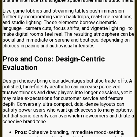
that the interface is a tangible space rather than a static menu.
Live game lobbies and streaming tables push immersion
further by incorporating video backdrops, real-time reactions,
and studio lighting. These elements borrow cinematic
language—camera cuts, focus shifts, and vignette lighting—to
make digital rooms feel real. The resulting atmosphere can be
social and immediate or serene and boutique, depending on
choices in pacing and audiovisual intensity.
Pros and Cons: Design-Centric
Evaluation
Design choices bring clear advantages but also trade-offs. A
polished, high-fidelity aesthetic can increase perceived
trustworthiness and draw players into longer sessions, yet it
may raise expectations for customer service and feature
depth. Conversely, ultra-compact, data-dense layouts can
satisfy power users who want quick access to many options,
but that same density can overwhelm newcomers and dilute a
cohesive brand tone.
Pros:
Cohesive branding, immediate mood-setting,