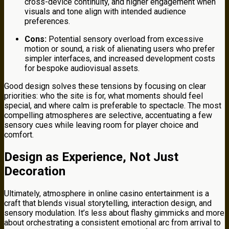
cross-device continuity, and higher engagement when
visuals and tone align with intended audience
preferences.
Cons:
Potential sensory overload from excessive
motion or sound, a risk of alienating users who prefer
simpler interfaces, and increased development costs
for bespoke audiovisual assets.
Good design solves these tensions by focusing on clear
priorities: who the site is for, what moments should feel
special, and where calm is preferable to spectacle. The most
compelling atmospheres are selective, accentuating a few
sensory cues while leaving room for player choice and
comfort.
Design as Experience, Not Just
Decoration
Ultimately, atmosphere in online casino entertainment is a
craft that blends visual storytelling, interaction design, and
sensory modulation. It’s less about flashy gimmicks and more
about orchestrating a consistent emotional arc from arrival to