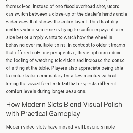
themselves. Instead of one fixed overhead shot, users
can switch between a close-up of the dealer’s hands and a
wider view that shows the entire layout. This flexibility
matters when someone is trying to confirm a payout on a
side bet or simply wants to watch how the wheel is
behaving over multiple spins. In contrast to older streams
that offered only one perspective, these options reduce
the feeling of watching television and increase the sense
of sitting at the table. Players also appreciate being able
to mute dealer commentary for a few minutes without
losing the visual feed, a detail that respects different
comfort levels during longer sessions.
How Modern Slots Blend Visual Polish
with Practical Gameplay
Modern video slots have moved well beyond simple