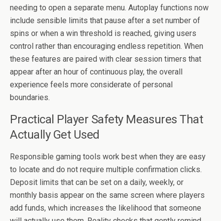
needing to open a separate menu. Autoplay functions now
include sensible limits that pause after a set number of
spins or when a win threshold is reached, giving users
control rather than encouraging endless repetition. When
these features are paired with clear session timers that
appear after an hour of continuous play, the overall
experience feels more considerate of personal
boundaries.
Practical Player Safety Measures That
Actually Get Used
Responsible gaming tools work best when they are easy
to locate and do not require multiple confirmation clicks.
Deposit limits that can be set on a daily, weekly, or
monthly basis appear on the same screen where players
add funds, which increases the likelihood that someone
will actually use them. Reality checks that gently remind