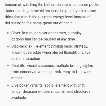
tension of watching the ball settle into a numbered pocket.
Understanding these differences helps players choose
titles that match their current energy level instead of
defaulting to the same game out of habit.
Slots: fast rounds, varied themes, autoplay
options that can be paused at any time.
Blackjack: skill element through basic strategy,
lower house edge when played thoughtfully, live
dealer interaction.
Roulette: visual suspense, multiple betting styles
from conservative to high-risk, easy to follow on
mobile.
Live poker variants: social element with chat,
longer decision windows, tournament structures
available.