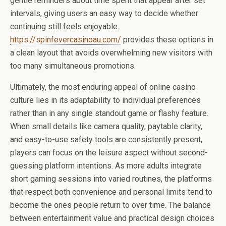
gentle reminders about time spent that appear after set
intervals, giving users an easy way to decide whether
continuing still feels enjoyable.
https://spinfevercasinoau.com/
provides these options in
a clean layout that avoids overwhelming new visitors with
too many simultaneous promotions.
Ultimately, the most enduring appeal of online casino
culture lies in its adaptability to individual preferences
rather than in any single standout game or flashy feature.
When small details like camera quality, paytable clarity,
and easy-to-use safety tools are consistently present,
players can focus on the leisure aspect without second-
guessing platform intentions. As more adults integrate
short gaming sessions into varied routines, the platforms
that respect both convenience and personal limits tend to
become the ones people return to over time. The balance
between entertainment value and practical design choices