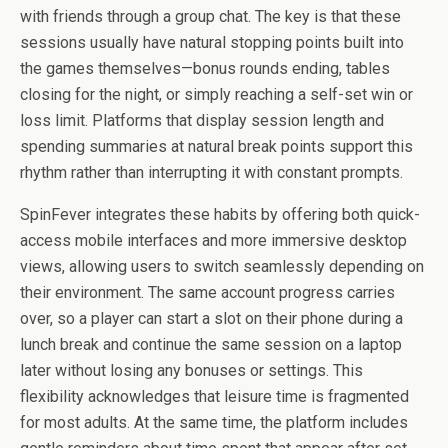
with friends through a group chat. The key is that these
sessions usually have natural stopping points built into
the games themselves—bonus rounds ending, tables
closing for the night, or simply reaching a self-set win or
loss limit. Platforms that display session length and
spending summaries at natural break points support this
rhythm rather than interrupting it with constant prompts.
SpinFever integrates these habits by offering both quick-
access mobile interfaces and more immersive desktop
views, allowing users to switch seamlessly depending on
their environment. The same account progress carries
over, so a player can start a slot on their phone during a
lunch break and continue the same session on a laptop
later without losing any bonuses or settings. This
flexibility acknowledges that leisure time is fragmented
for most adults. At the same time, the platform includes