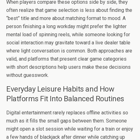
When players compare these options side by side, they
often realize that game selection is less about finding the
“best” title and more about matching format to mood. A
person finishing a long workday might prefer the lighter
mental load of spinning reels, while someone looking for
social interaction may gravitate toward a live dealer table
where light conversation is common. Both approaches are
valid, and platforms that present clear game categories
with short descriptions help users make these decisions
without guesswork.
Everyday Leisure Habits and How
Platforms Fit Into Balanced Routines
Digital entertainment rarely replaces offline activities so
much as it fills the small gaps between them. Someone
might open a slot session while waiting for a train or enjoy
a few hands of blackjack after dinner while catching up