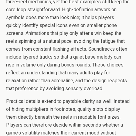
three-reel mechanics, yet the best examples still keep the
core loop straightforward. High-definition artwork on
symbols does more than look nice; it helps players
quickly identify special icons even on smaller phone
screens. Animations that play only after a win keep the
reels spinning at a natural pace, avoiding the fatigue that
comes from constant flashing effects. Soundtracks often
include layered tracks so that a quiet base melody can
rise in volume only during bonus rounds. These choices
reflect an understanding that many adults play for
relaxation rather than adrenaline, and the design respects
that preference by avoiding sensory overload.
Practical details extend to paytable clarity as well. Instead
of hiding multipliers in footnotes, quality slots display
them directly beneath the reels in readable font sizes.
Players can therefore decide within seconds whether a
game’s volatility matches their current mood without