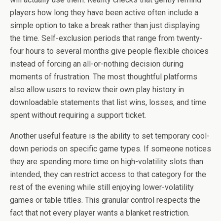
players how long they have been active often include a
simple option to take a break rather than just displaying
the time. Self-exclusion periods that range from twenty-
four hours to several months give people flexible choices
instead of forcing an all-or-nothing decision during
moments of frustration. The most thoughtful platforms
also allow users to review their own play history in
downloadable statements that list wins, losses, and time
spent without requiring a support ticket.
Another useful feature is the ability to set temporary cool-
down periods on specific game types. If someone notices
they are spending more time on high-volatility slots than
intended, they can restrict access to that category for the
rest of the evening while still enjoying lower-volatility
games or table titles. This granular control respects the
fact that not every player wants a blanket restriction.