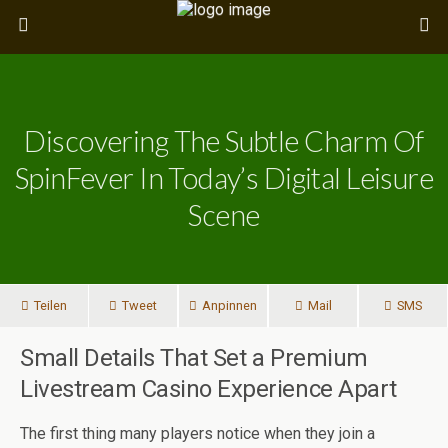
Discovering The Subtle Charm Of
SpinFever In Today’s Digital Leisure
Scene
Teilen
Tweet
Anpinnen
Mail
SMS
Small Details That Set a Premium
Livestream Casino Experience Apart
The first thing many players notice when they join a