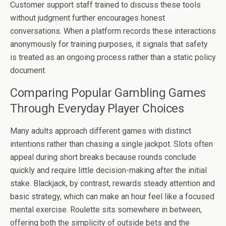
Customer support staff trained to discuss these tools
without judgment further encourages honest
conversations. When a platform records these interactions
anonymously for training purposes, it signals that safety
is treated as an ongoing process rather than a static policy
document.
Comparing Popular Gambling Games
Through Everyday Player Choices
Many adults approach different games with distinct
intentions rather than chasing a single jackpot. Slots often
appeal during short breaks because rounds conclude
quickly and require little decision-making after the initial
stake. Blackjack, by contrast, rewards steady attention and
basic strategy, which can make an hour feel like a focused
mental exercise. Roulette sits somewhere in between,
offering both the simplicity of outside bets and the