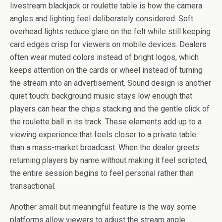
livestream blackjack or roulette table is how the camera
angles and lighting feel deliberately considered. Soft
overhead lights reduce glare on the felt while still keeping
card edges crisp for viewers on mobile devices. Dealers
often wear muted colors instead of bright logos, which
keeps attention on the cards or wheel instead of turning
the stream into an advertisement. Sound design is another
quiet touch: background music stays low enough that
players can hear the chips stacking and the gentle click of
the roulette ball in its track. These elements add up to a
viewing experience that feels closer to a private table
than a mass-market broadcast. When the dealer greets
returning players by name without making it feel scripted,
the entire session begins to feel personal rather than
transactional.
Another small but meaningful feature is the way some
platforms allow viewers to adjust the stream angle