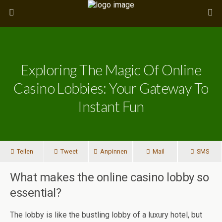
Exploring The Magic Of Online
Casino Lobbies: Your Gateway To
Instant Fun
Teilen
Tweet
Anpinnen
Mail
SMS
What makes the online casino lobby so
essential?
The lobby is like the bustling lobby of a luxury hotel, but