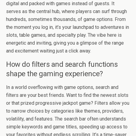
digital and packed with games instead of guests. It
serves as the central hub, where players can surf through
hundreds, sometimes thousands, of game options. From
the moment you log in, it’s your launchpad to adventures in
slots, table games, and specialty play. The vibe here is
energetic and inviting, giving you a glimpse of the range
and excitement waiting just a click away.
How do filters and search functions
shape the gaming experience?
In a world overflowing with game options, search and
filters are your best friends. Want to find the newest slots
or that prized progressive jackpot game? Filters allow you
to narrow choices by categories like themes, providers,
volatility, and features. The search bar often understands
simple keywords and game titles, speeding up access to
your favorites without endless scrolling. It’s a time-saver