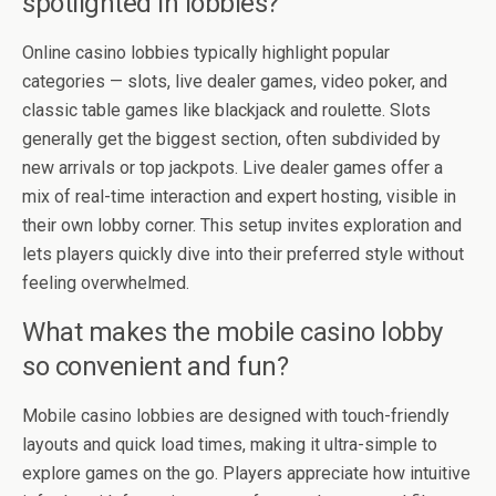
spotlighted in lobbies?
Online casino lobbies typically highlight popular
categories — slots, live dealer games, video poker, and
classic table games like blackjack and roulette. Slots
generally get the biggest section, often subdivided by
new arrivals or top jackpots. Live dealer games offer a
mix of real-time interaction and expert hosting, visible in
their own lobby corner. This setup invites exploration and
lets players quickly dive into their preferred style without
feeling overwhelmed.
What makes the mobile casino lobby
so convenient and fun?
Mobile casino lobbies are designed with touch-friendly
layouts and quick load times, making it ultra-simple to
explore games on the go. Players appreciate how intuitive