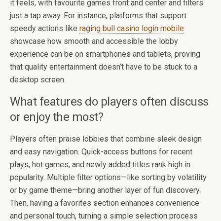
it feels, with favourite games front and center and filters
just a tap away. For instance, platforms that support
speedy actions like
raging bull casino login mobile
showcase how smooth and accessible the lobby
experience can be on smartphones and tablets, proving
that quality entertainment doesn’t have to be stuck to a
desktop screen.
What features do players often discuss
or enjoy the most?
Players often praise lobbies that combine sleek design
and easy navigation. Quick-access buttons for recent
plays, hot games, and newly added titles rank high in
popularity. Multiple filter options—like sorting by volatility
or by game theme—bring another layer of fun discovery.
Then, having a favorites section enhances convenience
and personal touch, turning a simple selection process