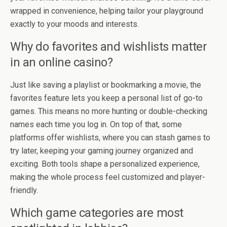
wrapped in convenience, helping tailor your playground
exactly to your moods and interests.
Why do favorites and wishlists matter
in an online casino?
Just like saving a playlist or bookmarking a movie, the
favorites feature lets you keep a personal list of go-to
games. This means no more hunting or double-checking
names each time you log in. On top of that, some
platforms offer wishlists, where you can stash games to
try later, keeping your gaming journey organized and
exciting. Both tools shape a personalized experience,
making the whole process feel customized and player-
friendly.
Which game categories are most