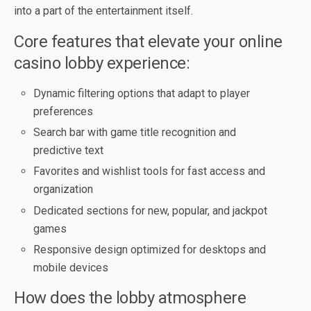
into a part of the entertainment itself.
Core features that elevate your online
casino lobby experience:
Dynamic filtering options that adapt to player
preferences
Search bar with game title recognition and
predictive text
Favorites and wishlist tools for fast access and
organization
Dedicated sections for new, popular, and jackpot
games
Responsive design optimized for desktops and
mobile devices
How does the lobby atmosphere