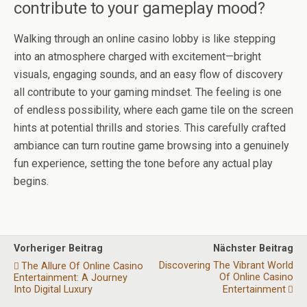
contribute to your gameplay mood?
Walking through an online casino lobby is like stepping
into an atmosphere charged with excitement—bright
visuals, engaging sounds, and an easy flow of discovery
all contribute to your gaming mindset. The feeling is one
of endless possibility, where each game tile on the screen
hints at potential thrills and stories. This carefully crafted
ambiance can turn routine game browsing into a genuinely
fun experience, setting the tone before any actual play
begins.
Vorheriger Beitrag
Nächster Beitrag
Discovering The Vibrant World
The Allure Of Online Casino
Of Online Casino
Entertainment: A Journey
Into Digital Luxury
Entertainment