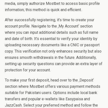
media, simply authorize Mostbet to access basic profile
information; this method is quick and efficient.
After successfully registering, it’s time to create your
account profile. Navigate to the ‚My Account‘ section
where you can input additional details such as full name
and date of birth. It’s essential to verify your identity by
uploading necessary documents like a CNIC or passport
copy. This verification not only enhances security but also
ensures smooth withdrawals in the future. Additionally,
setting up security questions can provide an extra layer of
protection for your account.
To make your first deposit, head over to the ‚Deposit‘
section where Mostbet offers various payment methods
suitable for Pakistani users. Options include local bank
transfers and popular e-wallets like Easypaisa and
JazzCash. Select your preferred method and follow the