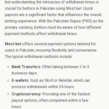
but understanding the intricacies of withdrawal times is
crucial for bettors in Pakistan using Most bet.
Quick
payouts
are a significant factor that influences the overall
betting experience. With the Pakistani Rupee (PKR) as the
primary currency, bettors must be aware of how different
payment methods affect withdrawal times.
Most bet
offers several payment options tailored for
users in Pakistan, ensuring flexibility and convenience.
The typical withdrawal methods include:
Bank Transfers
: Often taking between 3 to 5
business days.
E-wallets
: Such as Skrill or Neteller, which can
process withdrawals within 24 hours.
Cryptocurrency
: Providing one of the fastest
payout options, often completed within a few
hours.