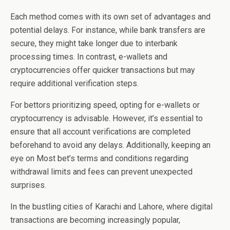
Each method comes with its own set of advantages and
potential delays. For instance, while bank transfers are
secure, they might take longer due to interbank
processing times. In contrast, e-wallets and
cryptocurrencies offer quicker transactions but may
require additional verification steps.
For bettors prioritizing speed, opting for e-wallets or
cryptocurrency is advisable. However, it’s essential to
ensure that all account verifications are completed
beforehand to avoid any delays. Additionally, keeping an
eye on Most bet’s terms and conditions regarding
withdrawal limits and fees can prevent unexpected
surprises.
In the bustling cities of Karachi and Lahore, where digital
transactions are becoming increasingly popular,