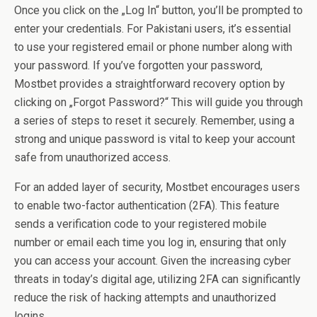
Once you click on the „Log In“ button, you’ll be prompted to
enter your credentials. For Pakistani users, it’s essential
to use your registered email or phone number along with
your password. If you’ve forgotten your password,
Mostbet provides a straightforward recovery option by
clicking on „Forgot Password?“ This will guide you through
a series of steps to reset it securely. Remember, using a
strong and unique password is vital to keep your account
safe from unauthorized access.
For an added layer of security, Mostbet encourages users
to enable two-factor authentication (2FA). This feature
sends a verification code to your registered mobile
number or email each time you log in, ensuring that only
you can access your account. Given the increasing cyber
threats in today’s digital age, utilizing 2FA can significantly
reduce the risk of hacking attempts and unauthorized
logins.