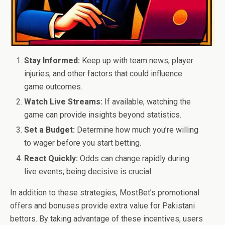
Stay Informed:
Keep up with team news, player
injuries, and other factors that could influence
game outcomes.
Watch Live Streams:
If available, watching the
game can provide insights beyond statistics.
Set a Budget:
Determine how much you’re willing
to wager before you start betting.
React Quickly:
Odds can change rapidly during
live events; being decisive is crucial.
In addition to these strategies, MostBet’s promotional
offers and bonuses provide extra value for Pakistani
bettors. By taking advantage of these incentives, users