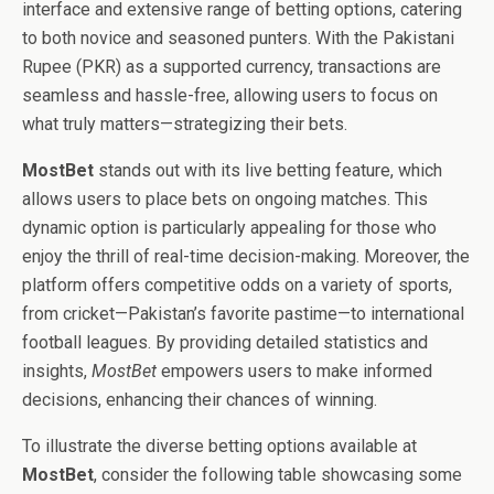
interface and extensive range of betting options, catering
to both novice and seasoned punters. With the Pakistani
Rupee (PKR) as a supported currency, transactions are
seamless and hassle-free, allowing users to focus on
what truly matters—strategizing their bets.
MostBet
stands out with its live betting feature, which
allows users to place bets on ongoing matches. This
dynamic option is particularly appealing for those who
enjoy the thrill of real-time decision-making. Moreover, the
platform offers competitive odds on a variety of sports,
from cricket—Pakistan’s favorite pastime—to international
football leagues. By providing detailed statistics and
insights,
MostBet
empowers users to make informed
decisions, enhancing their chances of winning.
To illustrate the diverse betting options available at
MostBet
, consider the following table showcasing some