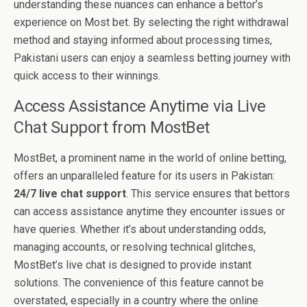
understanding these nuances can enhance a bettor’s
experience on Most bet. By selecting the right withdrawal
method and staying informed about processing times,
Pakistani users can enjoy a seamless betting journey with
quick access to their winnings.
Access Assistance Anytime via Live
Chat Support from MostBet
MostBet, a prominent name in the world of online betting,
offers an unparalleled feature for its users in Pakistan:
24/7 live chat support
. This service ensures that bettors
can access assistance anytime they encounter issues or
have queries. Whether it’s about understanding odds,
managing accounts, or resolving technical glitches,
MostBet’s live chat is designed to provide instant
solutions. The convenience of this feature cannot be
overstated, especially in a country where the online