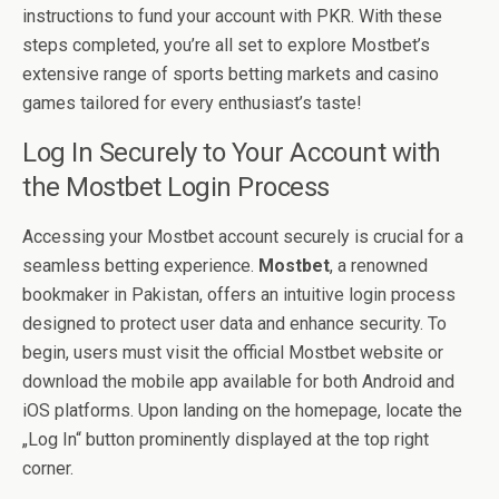
instructions to fund your account with PKR. With these
steps completed, you’re all set to explore Mostbet’s
extensive range of sports betting markets and casino
games tailored for every enthusiast’s taste!
Log In Securely to Your Account with
the Mostbet Login Process
Accessing your Mostbet account securely is crucial for a
seamless betting experience.
Mostbet
, a renowned
bookmaker in Pakistan, offers an intuitive login process
designed to protect user data and enhance security. To
begin, users must visit the official Mostbet website or
download the mobile app available for both Android and
iOS platforms. Upon landing on the homepage, locate the
„Log In“ button prominently displayed at the top right
corner.