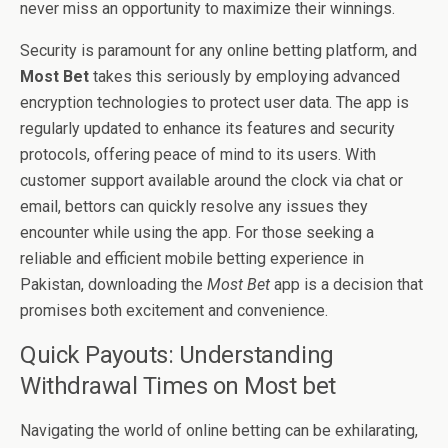
never miss an opportunity to maximize their winnings.
Security is paramount for any online betting platform, and
Most Bet
takes this seriously by employing advanced
encryption technologies to protect user data. The app is
regularly updated to enhance its features and security
protocols, offering peace of mind to its users. With
customer support available around the clock via chat or
email, bettors can quickly resolve any issues they
encounter while using the app. For those seeking a
reliable and efficient mobile betting experience in
Pakistan, downloading the
Most Bet
app is a decision that
promises both excitement and convenience.
Quick Payouts: Understanding
Withdrawal Times on Most bet
Navigating the world of online betting can be exhilarating,