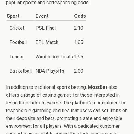
popular sports and corresponding odds:
Sport
Event
Odds
Cricket
PSL Final
2.10
Football
EPL Match
1.85
Tennis
Wimbledon Finals
1.95
Basketball
NBA Playoffs
2.00
In addition to traditional sports betting,
MostBet
also
offers a range of casino games for those interested in
trying their luck elsewhere. The platform’s commitment to
responsible gambling ensures that users can set limits on
their deposits and bets, promoting a safe and enjoyable
environment for all players. With a dedicated customer
support team available around the clock, any issues or