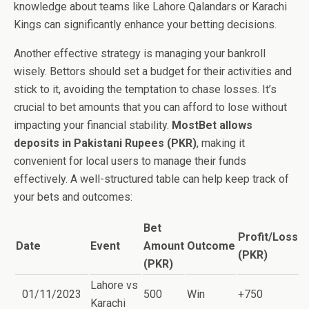
knowledge about teams like Lahore Qalandars or Karachi
Kings can significantly enhance your betting decisions.
Another effective strategy is managing your bankroll
wisely. Bettors should set a budget for their activities and
stick to it, avoiding the temptation to chase losses. It’s
crucial to bet amounts that you can afford to lose without
impacting your financial stability.
MostBet allows
deposits in Pakistani Rupees (PKR)
, making it
convenient for local users to manage their funds
effectively. A well-structured table can help keep track of
your bets and outcomes:
Bet
Profit/Loss
Date
Event
Amount
Outcome
(PKR)
(PKR)
Lahore vs
01/11/2023
500
Win
+750
Karachi