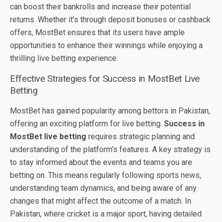
can boost their bankrolls and increase their potential
returns. Whether it’s through deposit bonuses or cashback
offers, MostBet ensures that its users have ample
opportunities to enhance their winnings while enjoying a
thrilling live betting experience.
Effective Strategies for Success in MostBet Live
Betting
MostBet has gained popularity among bettors in Pakistan,
offering an exciting platform for live betting.
Success in
MostBet live betting
requires strategic planning and
understanding of the platform’s features. A key strategy is
to stay informed about the events and teams you are
betting on. This means regularly following sports news,
understanding team dynamics, and being aware of any
changes that might affect the outcome of a match. In
Pakistan, where cricket is a major sport, having detailed