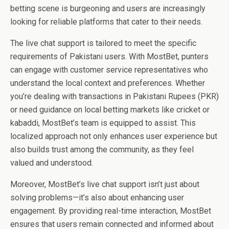
betting scene is burgeoning and users are increasingly
looking for reliable platforms that cater to their needs.
The live chat support is tailored to meet the specific
requirements of Pakistani users. With MostBet, punters
can engage with customer service representatives who
understand the local context and preferences. Whether
you’re dealing with transactions in Pakistani Rupees (PKR)
or need guidance on local betting markets like cricket or
kabaddi, MostBet’s team is equipped to assist. This
localized approach not only enhances user experience but
also builds trust among the community, as they feel
valued and understood.
Moreover, MostBet’s live chat support isn’t just about
solving problems—it’s also about enhancing user
engagement. By providing real-time interaction, MostBet
ensures that users remain connected and informed about