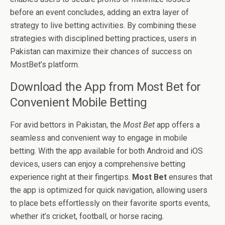
before an event concludes, adding an extra layer of
strategy to live betting activities. By combining these
strategies with disciplined betting practices, users in
Pakistan can maximize their chances of success on
MostBet’s platform.
Download the App from Most Bet for
Convenient Mobile Betting
For avid bettors in Pakistan, the
Most Bet
app offers a
seamless and convenient way to engage in mobile
betting. With the app available for both Android and iOS
devices, users can enjoy a comprehensive betting
experience right at their fingertips.
Most Bet
ensures that
the app is optimized for quick navigation, allowing users
to place bets effortlessly on their favorite sports events,
whether it’s cricket, football, or horse racing.