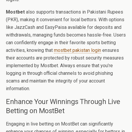
Mostbet
also supports transactions in Pakistani Rupees
(PKR), making it convenient for local bettors. With options
like JazzCash and EasyPaisa available for deposits and
withdrawals, managing funds becomes hassle-free. Users
can confidently engage in their favorite sports betting
activities, knowing that
mostbet pakistan login
ensures
their accounts are protected by robust security measures
implemented by Mostbet. Always ensure that you’re
logging in through official channels to avoid phishing
scams and maintain the integrity of your account
information.
Enhance Your Winnings Through Live
Betting on MostBet
Engaging in live betting on MostBet can significantly
enhance your chances of winning, especially for bettors in