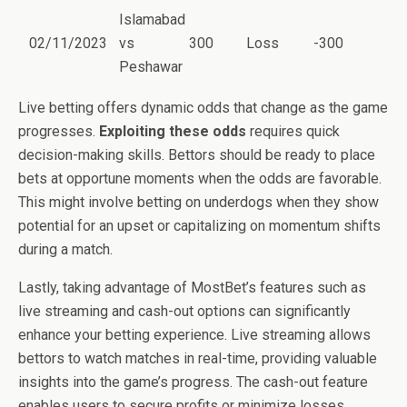
Islamabad
02/11/2023
vs
300
Loss
-300
Peshawar
Live betting offers dynamic odds that change as the game
progresses.
Exploiting these odds
requires quick
decision-making skills. Bettors should be ready to place
bets at opportune moments when the odds are favorable.
This might involve betting on underdogs when they show
potential for an upset or capitalizing on momentum shifts
during a match.
Lastly, taking advantage of MostBet’s features such as
live streaming and cash-out options can significantly
enhance your betting experience. Live streaming allows
bettors to watch matches in real-time, providing valuable
insights into the game’s progress. The cash-out feature
enables users to secure profits or minimize losses