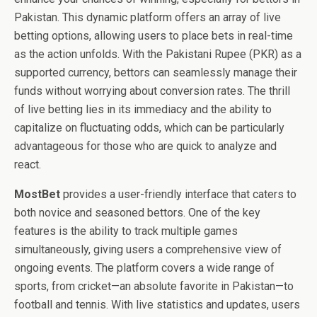
Pakistan. This dynamic platform offers an array of live
betting options, allowing users to place bets in real-time
as the action unfolds. With the Pakistani Rupee (PKR) as a
supported currency, bettors can seamlessly manage their
funds without worrying about conversion rates. The thrill
of live betting lies in its immediacy and the ability to
capitalize on fluctuating odds, which can be particularly
advantageous for those who are quick to analyze and
react.
MostBet
provides a user-friendly interface that caters to
both novice and seasoned bettors. One of the key
features is the ability to track multiple games
simultaneously, giving users a comprehensive view of
ongoing events. The platform covers a wide range of
sports, from cricket—an absolute favorite in Pakistan—to
football and tennis. With live statistics and updates, users