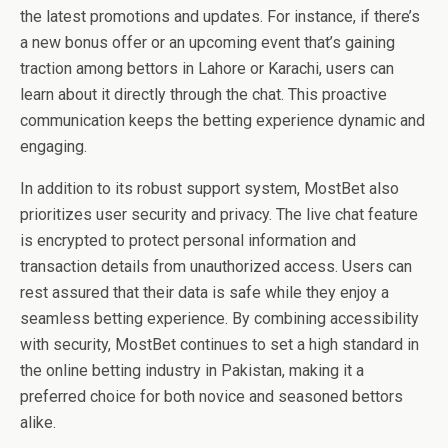
the latest promotions and updates. For instance, if there’s
a new bonus offer or an upcoming event that’s gaining
traction among bettors in Lahore or Karachi, users can
learn about it directly through the chat. This proactive
communication keeps the betting experience dynamic and
engaging.
In addition to its robust support system, MostBet also
prioritizes user security and privacy. The live chat feature
is encrypted to protect personal information and
transaction details from unauthorized access. Users can
rest assured that their data is safe while they enjoy a
seamless betting experience. By combining accessibility
with security, MostBet continues to set a high standard in
the online betting industry in Pakistan, making it a
preferred choice for both novice and seasoned bettors
alike.