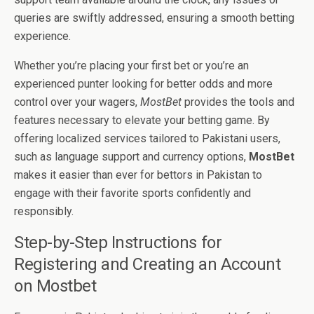
queries are swiftly addressed, ensuring a smooth betting
experience.
Whether you’re placing your first bet or you’re an
experienced punter looking for better odds and more
control over your wagers,
MostBet
provides the tools and
features necessary to elevate your betting game. By
offering localized services tailored to Pakistani users,
such as language support and currency options,
MostBet
makes it easier than ever for bettors in Pakistan to
engage with their favorite sports confidently and
responsibly.
Step-by-Step Instructions for
Registering and Creating an Account
on Mostbet