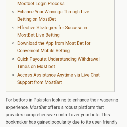
Mostbet Login Process
Enhance Your Winnings Through Live
Betting on MostBet
Effective Strategies for Success in
MostBet Live Betting
Download the App from Most Bet for
Convenient Mobile Betting
Quick Payouts: Understanding Withdrawal
Times on Most bet
Access Assistance Anytime via Live Chat
Support from MostBet
For bettors in Pakistan looking to enhance their wagering
experience,
MostBet
offers a robust platform that
provides comprehensive control over your bets. This
bookmaker has gained popularity due to its user-friendly