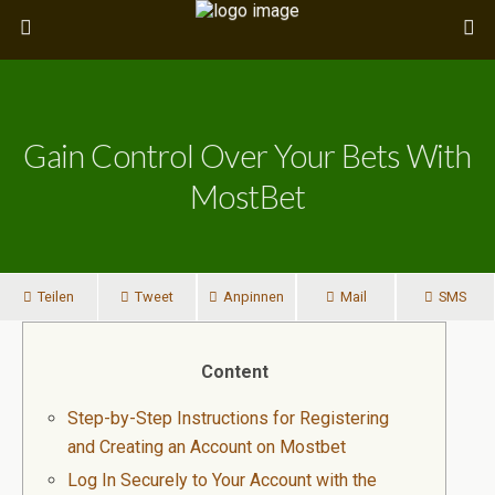
Gain Control Over Your Bets With
MostBet
Teilen
Tweet
Anpinnen
Mail
SMS
Content
Step-by-Step Instructions for Registering
and Creating an Account on Mostbet
Log In Securely to Your Account with the