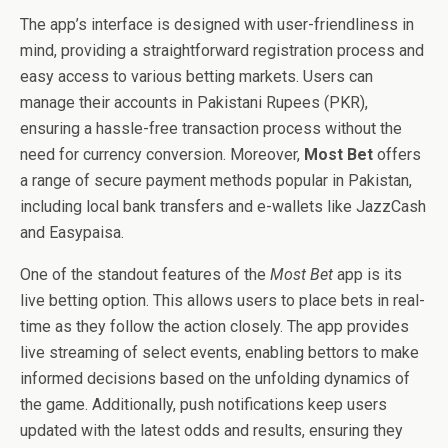
The app’s interface is designed with user-friendliness in
mind, providing a straightforward registration process and
easy access to various betting markets. Users can
manage their accounts in Pakistani Rupees (PKR),
ensuring a hassle-free transaction process without the
need for currency conversion. Moreover,
Most Bet
offers
a range of secure payment methods popular in Pakistan,
including local bank transfers and e-wallets like JazzCash
and Easypaisa.
One of the standout features of the
Most Bet
app is its
live betting option. This allows users to place bets in real-
time as they follow the action closely. The app provides
live streaming of select events, enabling bettors to make
informed decisions based on the unfolding dynamics of
the game. Additionally, push notifications keep users
updated with the latest odds and results, ensuring they