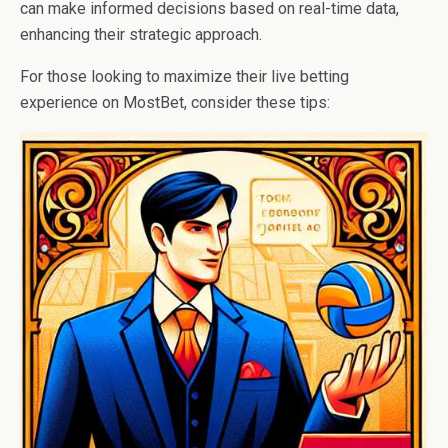
can make informed decisions based on real-time data,
enhancing their strategic approach.
For those looking to maximize their live betting
experience on MostBet, consider these tips: