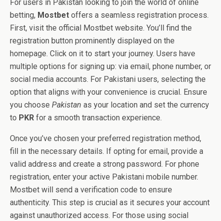
For users in Pakistan looking to join the world of online
betting,
Mostbet
offers a seamless registration process.
First, visit the official Mostbet website. You’ll find the
registration button prominently displayed on the
homepage. Click on it to start your journey. Users have
multiple options for signing up: via email, phone number, or
social media accounts. For Pakistani users, selecting the
option that aligns with your convenience is crucial. Ensure
you choose
Pakistan
as your location and set the currency
to
PKR
for a smooth transaction experience.
Once you’ve chosen your preferred registration method,
fill in the necessary details. If opting for email, provide a
valid address and create a strong password. For phone
registration, enter your active Pakistani mobile number.
Mostbet will send a verification code to ensure
authenticity. This step is crucial as it secures your account
against unauthorized access. For those using social