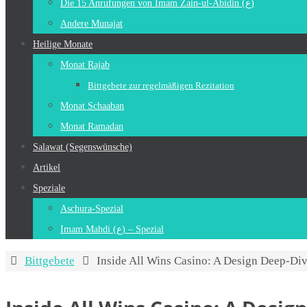
Die 15 Anrufungen von Imam Zain-ul-Abidin (ع)
Andere Munajat
Heilige Monate
Monat Rajab
Bittgebete zur regelmäßigen Rezitation
Monat Schaaban
Monat Ramadan
Salawat (Segenswünsche)
Artikel
Speziale
Aschura-Spezial
Imam Mahdi (ع) – Spezial
Home
Bittgebete
Inside All Wins Casino: A Design Deep-Dive