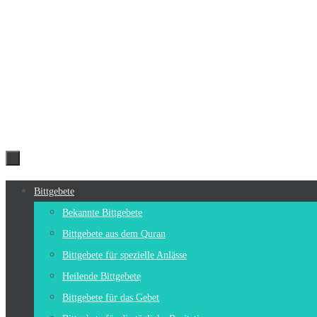
Zum
Inhalt
springen
Zum
Bittgebete
Inhalt
Bekannte Bittgebete
springen
Bittgebete aus dem Quran
Bittgebete für spezielle Anlässe
Heilende Bittgebete
Bittgebete für das Gebet