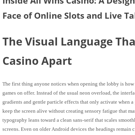
Inside All Wins Casino: A Desig
Face of Online Slots and Live Ta
The Visual Language That
Casino Apart
The first thing anyone notices when opening the lobby is how
games on offer. Instead of the usual neon overload, the interf
gradients and gentle particle effects that only activate when a
keep the screen alive without creating sensory fatigue that man
typography leans toward a clean sans-serif that scales smoot
screens. Even on older Android devices the headings remain cr