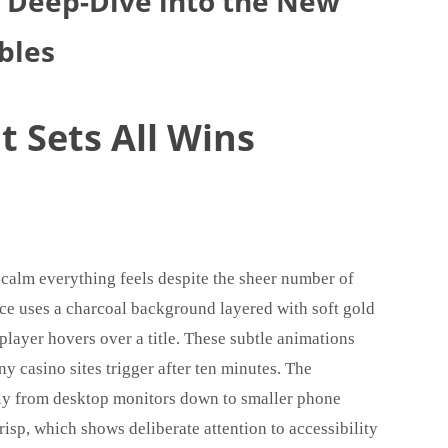
n Deep-Dive into the New
bles
 Sets All Wins
 calm everything feels despite the sheer number of
ace uses a charcoal background layered with soft gold
 player hovers over a title. These subtle animations
y casino sites trigger after ten minutes. The
hly from desktop monitors down to smaller phone
isp, which shows deliberate attention to accessibility