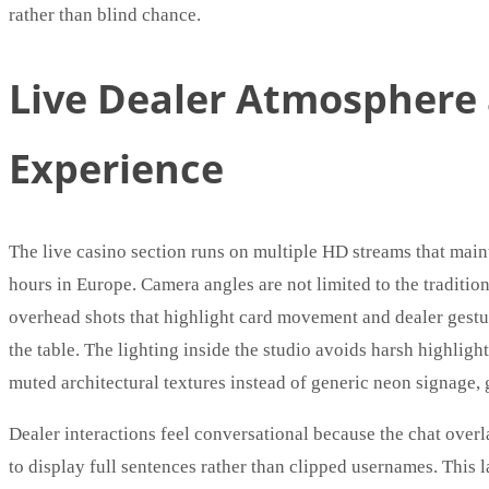
rather than blind chance.
Live Dealer Atmosphere
Experience
The live casino section runs on multiple HD streams that main
hours in Europe. Camera angles are not limited to the traditio
overhead shots that highlight card movement and dealer gestures
the table. The lighting inside the studio avoids harsh highligh
muted architectural textures instead of generic neon signage, 
Dealer interactions feel conversational because the chat overl
to display full sentences rather than clipped usernames. This