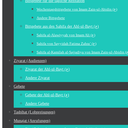
Bittgebete für die tägliche Rezitation
Wochentagsbittgebete von Imam Zain-ul-Abidin (ع)
Andere Bittgebete
Bittgebete aus den Sahifa der Ahl-ul-Bayt (ع)
Sahifa al-Alawiyyah von Imam Ali (ع)
Sahifa von Sayyidah Fatima Zahra‘ (ع)
Ziyarat (Audienzen)
Ziyarat der Ahl-ul-Bayt (ع)
Andere Ziyarat
Gebete
Gebete der Ahl-ul-Bayt (ع)
Andere Gebete
Tasbihat (Lobpreisungen)
Munajat (Anrufungen)