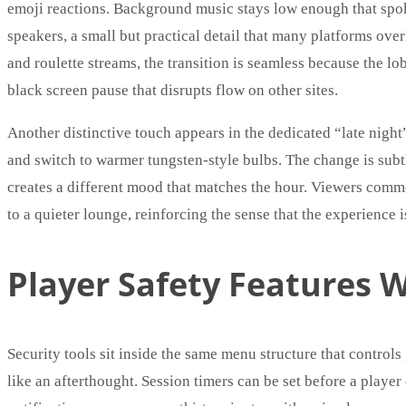
emoji reactions. Background music stays low enough that spo
speakers, a small but practical detail that many platforms ov
and roulette streams, the transition is seamless because the lo
black screen pause that disrupts flow on other sites.
Another distinctive touch appears in the dedicated “late night”
and switch to warmer tungsten-style bulbs. The change is subtle
creates a different mood that matches the hour. Viewers commen
to a quieter lounge, reinforcing the sense that the experience
Player Safety Features 
Security tools sit inside the same menu structure that controls
like an afterthought. Session timers can be set before a player 