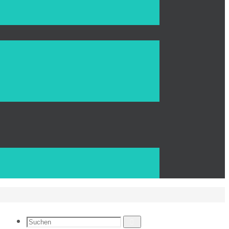
Suchen
Suchen