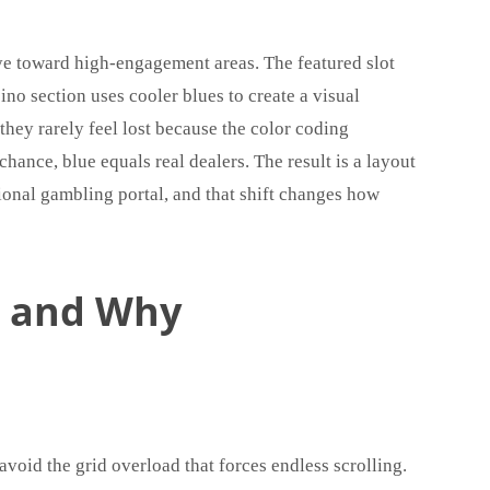
eye toward high-engagement areas. The featured slot
ino section uses cooler blues to create a visual
 they rarely feel lost because the color coding
ance, blue equals real dealers. The result is a layout
tional gambling portal, and that shift changes how
d and Why
 avoid the grid overload that forces endless scrolling.