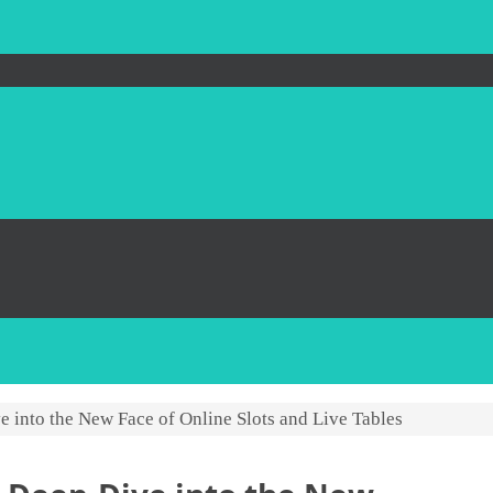
 into the New Face of Online Slots and Live Tables