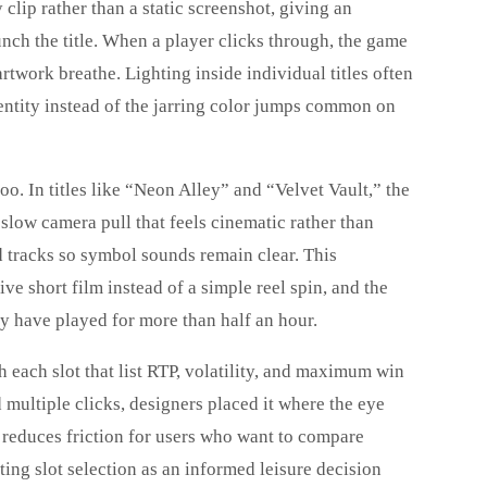
clip rather than a static screenshot, giving an
nch the title. When a player clicks through, the game
rtwork breathe. Lighting inside individual titles often
dentity instead of the jarring color jumps common on
o. In titles like “Neon Alley” and “Velvet Vault,” the
slow camera pull that feels cinematic rather than
 tracks so symbol sounds remain clear. This
ve short film instead of a simple reel spin, and the
ey have played for more than half an hour.
 each slot that list RTP, volatility, and maximum win
 multiple clicks, designers placed it where the eye
 reduces friction for users who want to compare
ing slot selection as an informed leisure decision