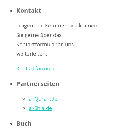
nach:
Kontakt
Fragen und Kommentare können
Sie gerne über das
Kontaktformular an uns
weiterleiten:
Kontaktformular
Partnerseiten
al-Quran.de
al-Shia.de
Buch