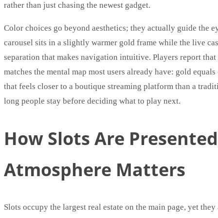
rather than just chasing the newest gadget.
Color choices go beyond aesthetics; they actually guide the 
carousel sits in a slightly warmer gold frame while the live cas
separation that makes navigation intuitive. Players report that
matches the mental map most users already have: gold equals ch
that feels closer to a boutique streaming platform than a tradi
long people stay before deciding what to play next.
How Slots Are Presente
Atmosphere Matters
Slots occupy the largest real estate on the main page, yet they