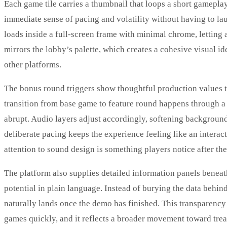
Each game tile carries a thumbnail that loops a short gameplay 
immediate sense of pacing and volatility without having to lau
loads inside a full-screen frame with minimal chrome, letting a
mirrors the lobby’s palette, which creates a cohesive visual i
other platforms.
The bonus round triggers show thoughtful production values to
transition from base game to feature round happens through a 
abrupt. Audio layers adjust accordingly, softening background
deliberate pacing keeps the experience feeling like an interacti
attention to sound design is something players notice after th
The platform also supplies detailed information panels beneath
potential in plain language. Instead of burying the data behind
naturally lands once the demo has finished. This transparency
games quickly, and it reflects a broader movement toward treat