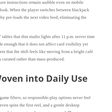
ken instructions remain audible even on mobile
erlook. When the player switches between blackjack
bby pre-loads the next video feed, eliminating the
 tables that dim studio lights after 11 p.m. server time
 enough that it does not affect card visibility yet
t that the shift feels like moving from a bright café
 is curated rather than mass-produced.
Woven into Daily Use
 game filters, so responsible-play options never feel
even spins the first reel, and a gentle desktop