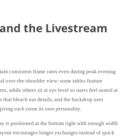
 and the Livestream
tain consistent frame rates even during peak evening
nal over-the-shoulder view; some tables feature
, while others sit at eye level so users feel seated at
ts that bleach out details, and the backdrop uses
giving each room its own personality.
ay is positioned at the bottom right with enough width
 layout encourages longer exchanges instead of quick