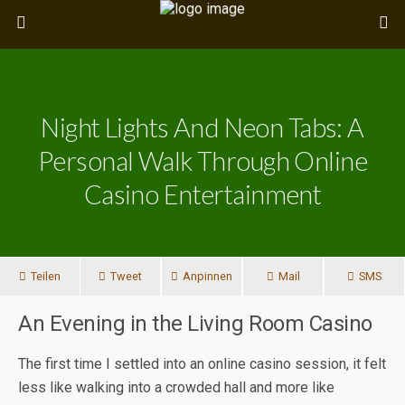
Night Lights And Neon Tabs: A
Personal Walk Through Online
Casino Entertainment
Teilen
Tweet
Anpinnen
Mail
SMS
An Evening in the Living Room Casino
The first time I settled into an online casino session, it felt
less like walking into a crowded hall and more like