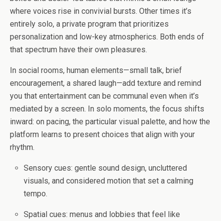
where voices rise in convivial bursts. Other times it’s
entirely solo, a private program that prioritizes
personalization and low-key atmospherics. Both ends of
that spectrum have their own pleasures.
In social rooms, human elements—small talk, brief
encouragement, a shared laugh—add texture and remind
you that entertainment can be communal even when it’s
mediated by a screen. In solo moments, the focus shifts
inward: on pacing, the particular visual palette, and how the
platform learns to present choices that align with your
rhythm.
Sensory cues: gentle sound design, uncluttered
visuals, and considered motion that set a calming
tempo.
Spatial cues: menus and lobbies that feel like