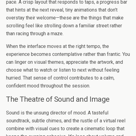
pace. A crisp layout that responds to taps, a progress bar
that hints at the next reveal, tiny animations that don’t
overstay their welcome—these are the things that make
scrolling feel like strolling down a familiar street rather
than racing through a maze.
When the interface moves at the right tempo, the
experience becomes contemplative rather than frantic. You
can linger on visual themes, appreciate the artwork, and
choose what to watch or listen to next without feeling
hurried. That sense of control contributes to a calm,
confident mood throughout the session.
The Theatre of Sound and Image
Sound is the unsung director of mood. A tasteful
soundtrack, subtle chimes, and the rustle of a virtual reel
combine with visual cues to create a cinematic loop that