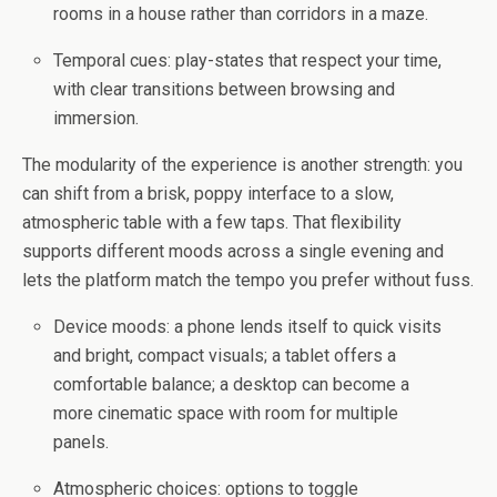
rooms in a house rather than corridors in a maze.
Temporal cues: play-states that respect your time,
with clear transitions between browsing and
immersion.
The modularity of the experience is another strength: you
can shift from a brisk, poppy interface to a slow,
atmospheric table with a few taps. That flexibility
supports different moods across a single evening and
lets the platform match the tempo you prefer without fuss.
Device moods: a phone lends itself to quick visits
and bright, compact visuals; a tablet offers a
comfortable balance; a desktop can become a
more cinematic space with room for multiple
panels.
Atmospheric choices: options to toggle