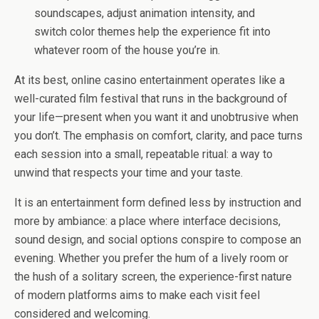
soundscapes, adjust animation intensity, and
switch color themes help the experience fit into
whatever room of the house you’re in.
At its best, online casino entertainment operates like a
well-curated film festival that runs in the background of
your life—present when you want it and unobtrusive when
you don’t. The emphasis on comfort, clarity, and pace turns
each session into a small, repeatable ritual: a way to
unwind that respects your time and your taste.
It is an entertainment form defined less by instruction and
more by ambiance: a place where interface decisions,
sound design, and social options conspire to compose an
evening. Whether you prefer the hum of a lively room or
the hush of a solitary screen, the experience-first nature
of modern platforms aims to make each visit feel
considered and welcoming.