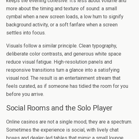
keeps the evening cohesive. It’s less about volume and
more about the timing and texture of sound: a small
cymbal when a new screen loads, a low hum to signify
background activity, or a soft fanfare when a screen
settles into focus.
Visuals follow a similar principle. Clean typography,
deliberate color contrasts, and generous white space
reduce visual fatigue. High-resolution panels and
responsive transitions turn a glance into a satisfying
visual nod. The result is an entertainment stream that
feels curated, as if someone has tidied the room for you
before you arrive.
Social Rooms and the Solo Player
Online casinos are not a single mood; they are a spectrum.
Sometimes the experience is social, with lively chat
boxes and dealer-led tables that mimic a small lounge