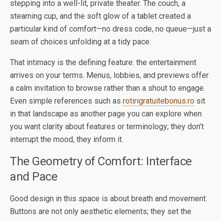
stepping into a well-lit, private theater. The couch, a
steaming cup, and the soft glow of a tablet created a
particular kind of comfort—no dress code, no queue—just a
seam of choices unfolding at a tidy pace.
That intimacy is the defining feature: the entertainment
arrives on your terms. Menus, lobbies, and previews offer
a calm invitation to browse rather than a shout to engage.
Even simple references such as
rotirigratuitebonus.ro
sit
in that landscape as another page you can explore when
you want clarity about features or terminology; they don’t
interrupt the mood, they inform it.
The Geometry of Comfort: Interface
and Pace
Good design in this space is about breath and movement.
Buttons are not only aesthetic elements; they set the