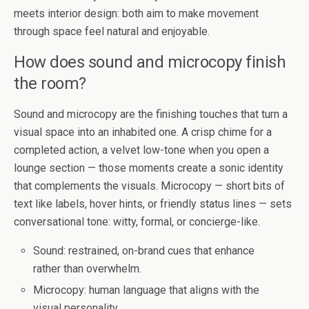
meets interior design: both aim to make movement
through space feel natural and enjoyable.
How does sound and microcopy finish
the room?
Sound and microcopy are the finishing touches that turn a
visual space into an inhabited one. A crisp chime for a
completed action, a velvet low-tone when you open a
lounge section — those moments create a sonic identity
that complements the visuals. Microcopy — short bits of
text like labels, hover hints, or friendly status lines — sets
conversational tone: witty, formal, or concierge-like.
Sound: restrained, on-brand cues that enhance
rather than overwhelm.
Microcopy: human language that aligns with the
visual personality.