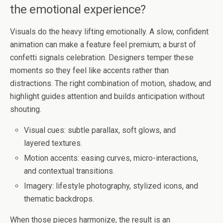
the emotional experience?
Visuals do the heavy lifting emotionally. A slow, confident
animation can make a feature feel premium; a burst of
confetti signals celebration. Designers temper these
moments so they feel like accents rather than
distractions. The right combination of motion, shadow, and
highlight guides attention and builds anticipation without
shouting.
Visual cues: subtle parallax, soft glows, and
layered textures.
Motion accents: easing curves, micro-interactions,
and contextual transitions.
Imagery: lifestyle photography, stylized icons, and
thematic backdrops.
When those pieces harmonize, the result is an