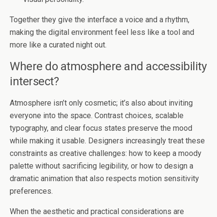
Together they give the interface a voice and a rhythm,
making the digital environment feel less like a tool and
more like a curated night out.
Where do atmosphere and accessibility
intersect?
Atmosphere isn’t only cosmetic; it’s also about inviting
everyone into the space. Contrast choices, scalable
typography, and clear focus states preserve the mood
while making it usable. Designers increasingly treat these
constraints as creative challenges: how to keep a moody
palette without sacrificing legibility, or how to design a
dramatic animation that also respects motion sensitivity
preferences.
When the aesthetic and practical considerations are