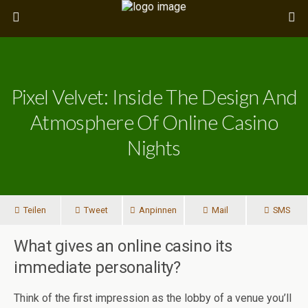
Pixel Velvet: Inside The Design And
Atmosphere Of Online Casino
Nights
Teilen
Tweet
Anpinnen
Mail
SMS
What gives an online casino its
immediate personality?
Think of the first impression as the lobby of a venue you’ll