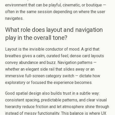
environment that can be playful, cinematic, or boutique —
often in the same session depending on where the user
navigates.
What role does layout and navigation
play in the overall tone?
Layout is the invisible conductor of mood. A grid that
breathes gives a calm, curated feel; dense card layouts
convey abundance and buzz. Navigation patterns —
whether an elegant side rail that slides away or an
immersive full-screen category switch — dictate how
exploratory or focused the experience becomes.
Good spatial design also builds trust in a subtle way:
consistent spacing, predictable patterns, and clear visual
hierarchy reduce friction and let atmosphere shine through
instead of messy functionality. This balance is where UX