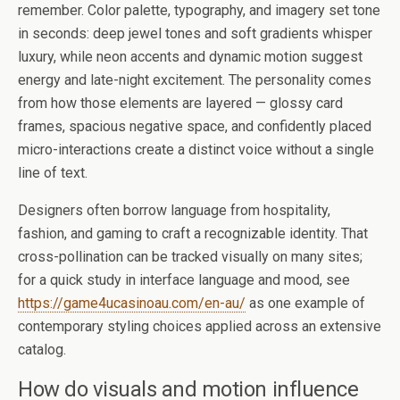
remember. Color palette, typography, and imagery set tone
in seconds: deep jewel tones and soft gradients whisper
luxury, while neon accents and dynamic motion suggest
energy and late-night excitement. The personality comes
from how those elements are layered — glossy card
frames, spacious negative space, and confidently placed
micro-interactions create a distinct voice without a single
line of text.
Designers often borrow language from hospitality,
fashion, and gaming to craft a recognizable identity. That
cross-pollination can be tracked visually on many sites;
for a quick study in interface language and mood, see
https://game4ucasinoau.com/en-au/
as one example of
contemporary styling choices applied across an extensive
catalog.
How do visuals and motion influence