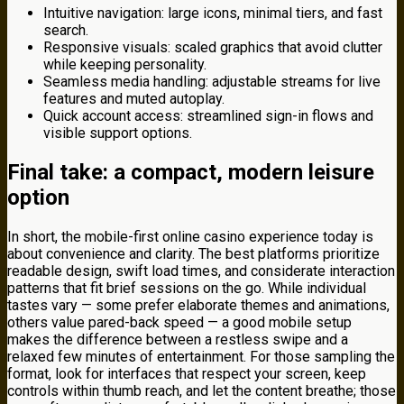
Intuitive navigation: large icons, minimal tiers, and fast
search.
Responsive visuals: scaled graphics that avoid clutter
while keeping personality.
Seamless media handling: adjustable streams for live
features and muted autoplay.
Quick account access: streamlined sign-in flows and
visible support options.
Final take: a compact, modern leisure
option
In short, the mobile-first online casino experience today is
about convenience and clarity. The best platforms prioritize
readable design, swift load times, and considerate interaction
patterns that fit brief sessions on the go. While individual
tastes vary — some prefer elaborate themes and animations,
others value pared-back speed — a good mobile setup
makes the difference between a restless swipe and a
relaxed few minutes of entertainment. For those sampling the
format, look for interfaces that respect your screen, keep
controls within thumb reach, and let the content breathe; those