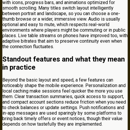
with icons, progress bars, and animations optimized for
smooth scrolling. Many titles switch layout intelligently
between portrait and landscape, so you can choose a one-
thumb browse or a wider, immersive view. Audio is usually
optional and easy to mute, which respects real-world
environments where players might be commuting or in public
places. Live table streams on phones have improved too, with
adaptive bitrates that aim to preserve continuity even when
the connection fluctuates.
Standout features and what they mean
in practice
Beyond the basic layout and speed, a few features can
noticeably shape the mobile experience. Personalization and
local caching make sessions feel quicker the more you use
them. Clear transaction summaries, quick access to support,
and compact account sections reduce friction when you need
to check balances or update settings. Push notifications and
in-app messages are used sparingly by some platforms to
bring back timely offers or event notices, though their value
depends on how tastefully they are implemented.