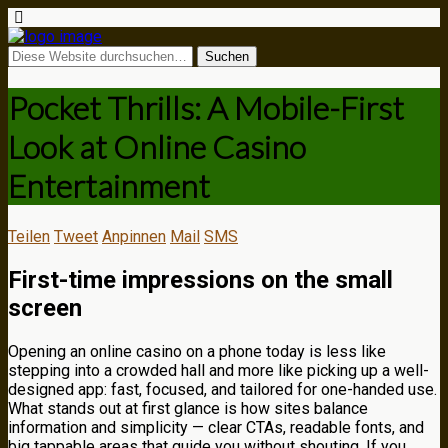
Pocket Thrills: A Mobile-First
Look at Online Casino
Entertainment
Teilen
Tweet
Anpinnen
Mail
SMS
First-time impressions on the small
screen
Opening an online casino on a phone today is less like
stepping into a crowded hall and more like picking up a well-
designed app: fast, focused, and tailored for one-handed use.
What stands out at first glance is how sites balance
information and simplicity — clear CTAs, readable fonts, and
big tappable areas that guide you without shouting. If you