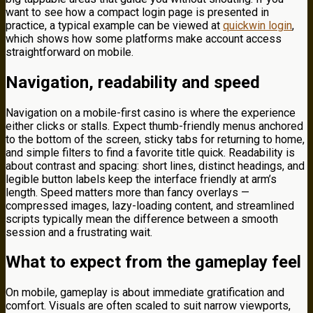
want to see how a compact login page is presented in
practice, a typical example can be viewed at
quickwin login
,
which shows how some platforms make account access
straightforward on mobile.
Navigation, readability and speed
Navigation on a mobile-first casino is where the experience
either clicks or stalls. Expect thumb-friendly menus anchored
to the bottom of the screen, sticky tabs for returning to home,
and simple filters to find a favorite title quick. Readability is
about contrast and spacing: short lines, distinct headings, and
legible button labels keep the interface friendly at arm’s
length. Speed matters more than fancy overlays —
compressed images, lazy-loading content, and streamlined
scripts typically mean the difference between a smooth
session and a frustrating wait.
What to expect from the gameplay feel
On mobile, gameplay is about immediate gratification and
comfort. Visuals are often scaled to suit narrow viewports,