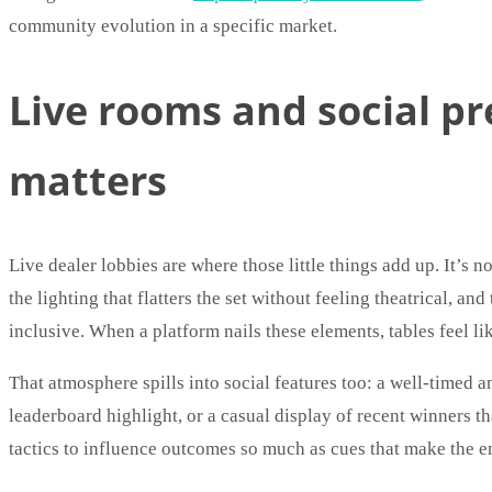
community evolution in a specific market.
Live rooms and social p
matters
Live dealer lobbies are where those little things add up. It’s n
the lighting that flatters the set without feeling theatrical, an
inclusive. When a platform nails these elements, tables feel 
That atmosphere spills into social features too: a well-timed 
leaderboard highlight, or a casual display of recent winners th
tactics to influence outcomes so much as cues that make the 