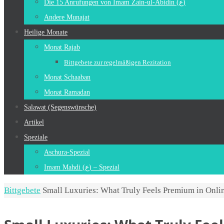
Die 15 Anrufungen von Imam Zain-ul-Abidin (ع)
Andere Munajat
Heilige Monate
Monat Rajab
Bittgebete zur regelmäßigen Rezitation
Monat Schaaban
Monat Ramadan
Salawat (Segenswünsche)
Artikel
Speziale
Aschura-Spezial
Imam Mahdi (ع) – Spezial
Home
Bittgebete
Small Luxuries: What Truly Feels Premium in Onli