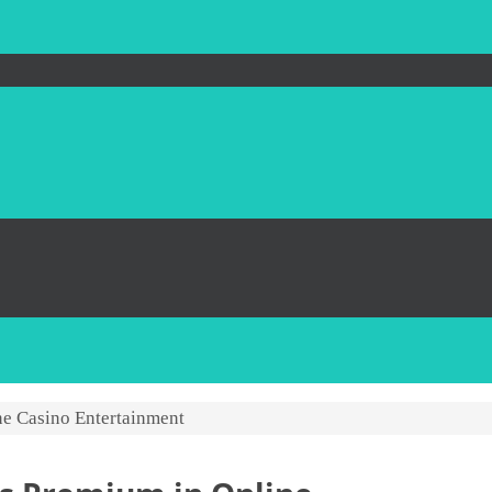
ne Casino Entertainment