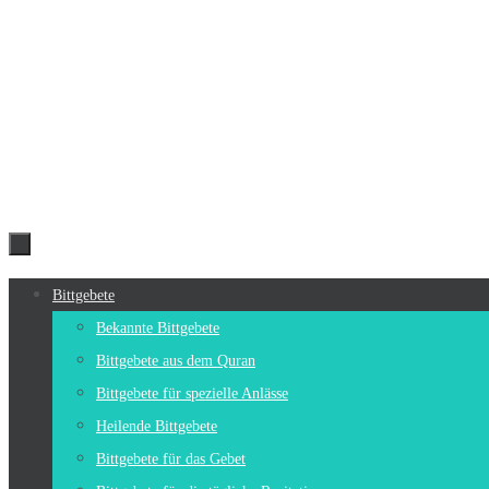
Zum
Inhalt
springen
Zum
Bittgebete
Inhalt
Bekannte Bittgebete
springen
Bittgebete aus dem Quran
Bittgebete für spezielle Anlässe
Heilende Bittgebete
Bittgebete für das Gebet