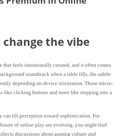
ls Premium in Online
t change the vibe
 that feels intentionally curated, and it often comes
background soundtrack when a table fills, the subtle
ferently depending on device orientation. Those micro-
ss like clicking buttons and more like stepping into a
 can tilt perception toward sophistication. For
future of online play are evolving, you might find
ollects discussions about gaming culture and