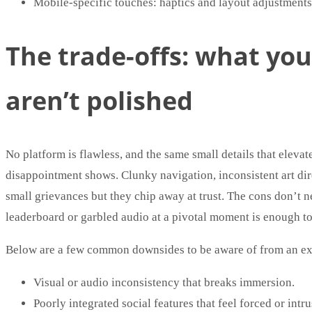
Mobile-specific touches: haptics and layout adjustments 
The trade-offs: what yo
aren’t polished
No platform is flawless, and the same small details that eleva
disappointment shows. Clunky navigation, inconsistent art dire
small grievances but they chip away at trust. The cons don’t n
leaderboard or garbled audio at a pivotal moment is enough t
Below are a few common downsides to be aware of from an exp
Visual or audio inconsistency that breaks immersion.
Poorly integrated social features that feel forced or intru