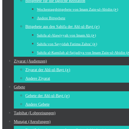
Bittgebete für die tägliche Rezitation
Wochentagsbittgebete von Imam Zain-ul-Abidin (ع)
Andere Bittgebete
Bittgebete aus den Sahifa der Ahl-ul-Bayt (ع)
Sahifa al-Alawiyyah von Imam Ali (ع)
Sahifa von Sayyidah Fatima Zahra‘ (ع)
Ziyarat (Audienzen)
Ziyarat der Ahl-ul-Bayt (ع)
Andere Ziyarat
Gebete
Gebete der Ahl-ul-Bayt (ع)
Andere Gebete
Tasbihat (Lobpreisungen)
Munajat (Anrufungen)