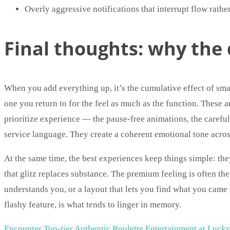
Overly aggressive notifications that interrupt flow rathe
Final thoughts: why the 
When you add everything up, it’s the cumulative effect of smal
one you return to for the feel as much as the function. These a
prioritize experience — the pause-free animations, the carefu
service language. They create a coherent emotional tone acro
At the same time, the best experiences keep things simple: th
that glitz replaces substance. The premium feeling is often the
understands you, or a layout that lets you find what you came
flashy feature, is what tends to linger in memory.
Encounter Top-tier Authentic Roulette Entertainment at Luck