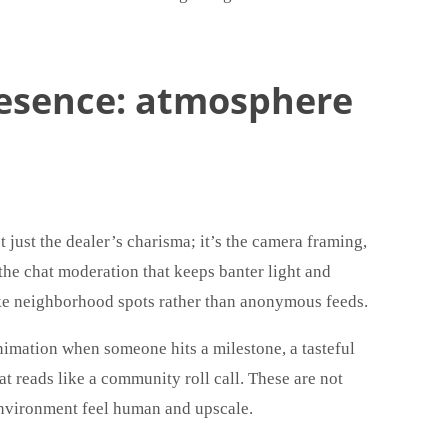
resence: atmosphere
ot just the dealer’s charisma; it’s the camera framing,
d the chat moderation that keeps banter light and
like neighborhood spots rather than anonymous feeds.
animation when someone hits a milestone, a tasteful
at reads like a community roll call. These are not
environment feel human and upscale.