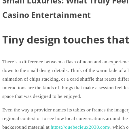
Small Luxuries: What Truly Fee
Casino Entertainment
Tiny design touches tha
There’s a difference between a flash of neon and an experience
down to the small design details. Think of the warm fade of a 
animation of chips stacking, or a card shuffle that reacts dif
interactions are the kinds of things that make a session feel le
space that was designed to be enjoyed.
Even the way a provider names its tables or frames the imagery
regional context or to see how local conversations around the 
background material at
https://quebecjeux2030.com/
, which c