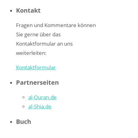
nach:
Kontakt
Fragen und Kommentare können
Sie gerne über das
Kontaktformular an uns
weiterleiten:
Kontaktformular
Partnerseiten
al-Quran.de
al-Shia.de
Buch