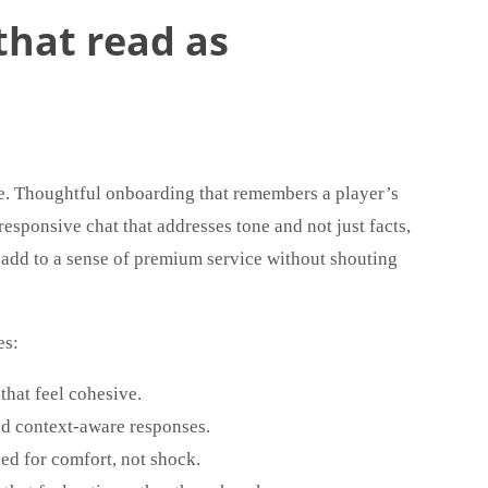
that read as
re. Thoughtful onboarding that remembers a player’s
responsive chat that addresses tone and not just facts,
 add to a sense of premium service without shouting
es:
that feel cohesive.
nd context-aware responses.
ed for comfort, not shock.