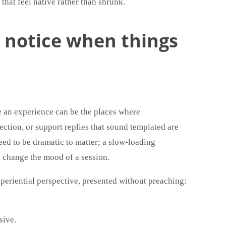
that feel native rather than shrunk.
u notice when things
te an experience can be the places where
ction, or support replies that sound templated are
eed to be dramatic to matter; a slow-loading
o change the mood of a session.
eriential perspective, presented without preaching:
sive.