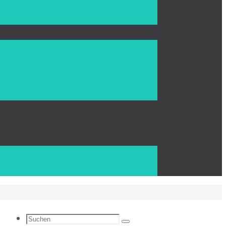
Suchen
Suchen