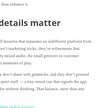
r than enhance it.
details matter
l luxuries that separates an indifferent platform from
ren’t marketing tricks; they’re refinements that
lly mixed audio, the small gestures in customer
ss moments of play.
ey don’t shout with gimmicks, and they don’t pretend
 quiet stuff — a tiny sound cue that signals the app
 for without thinking. That balance, more than any
yHills Online Casino