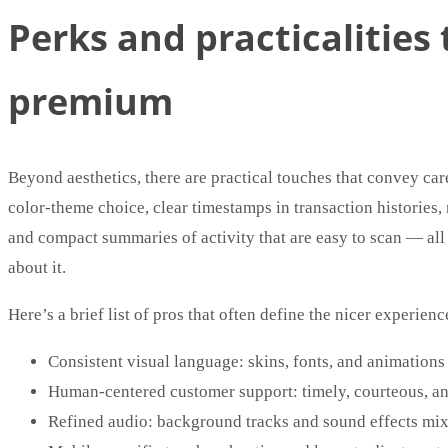
Perks and practicalities 
premium
Beyond aesthetics, there are practical touches that convey ca
color-theme choice, clear timestamps in transaction histories, 
and compact summaries of activity that are easy to scan — all
about it.
Here’s a brief list of pros that often define the nicer experienc
Consistent visual language: skins, fonts, and animations 
Human-centered customer support: timely, courteous, a
Refined audio: background tracks and sound effects mix