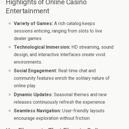
Highlights of Online Casino
Entertainment
Variety of Games:
A rich catalog keeps
sessions enticing, ranging from slots to live
dealer games.
Technological Immersion:
HD streaming, sound
design, and interactive interfaces create vivid
environments.
Social Engagement:
Real-time chat and
community features enrich the solitary nature of
online play.
Dynamic Updates:
Seasonal themes and new
releases continuously refresh the experience.
Seamless Navigation:
User-friendly layouts
encourage exploration without friction.