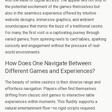
with the ease of digital access. The appeal lies not only in
the potential excitement of the games themselves but
also in the seamless experience offered by intuitive
website designs, immersive graphics, and ambient
soundscapes that mimic the buzz of a traditional casino.
For many, the first visit is a captivating journey through
varied games, from spinning reels to card tables, sparking
curiosity and engagement without the pressure of real-
world environments.
How Does One Navigate Between
Different Games and Experiences?
The beauty of online casinos is their diverse range and
effortless navigation. Players often find themselves
drifting from classic slot games to interactive table
experiences within moments. This fluidity supports a
natural entertainment flow—no rigid scripts required.