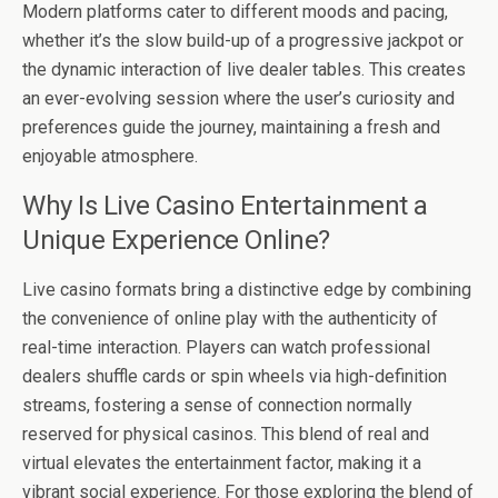
Modern platforms cater to different moods and pacing,
whether it’s the slow build-up of a progressive jackpot or
the dynamic interaction of live dealer tables. This creates
an ever-evolving session where the user’s curiosity and
preferences guide the journey, maintaining a fresh and
enjoyable atmosphere.
Why Is Live Casino Entertainment a
Unique Experience Online?
Live casino formats bring a distinctive edge by combining
the convenience of online play with the authenticity of
real-time interaction. Players can watch professional
dealers shuffle cards or spin wheels via high-definition
streams, fostering a sense of connection normally
reserved for physical casinos. This blend of real and
virtual elevates the entertainment factor, making it a
vibrant social experience. For those exploring the blend of