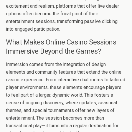
excitement and realism, platforms that offer live dealer
options often become the focal point of their
entertainment sessions, transforming passive clicking
into engaged participation.
What Makes Online Casino Sessions
Immersive Beyond the Games?
Immersion comes from the integration of design
elements and community features that extend the online
casino experience. From interactive chat rooms to tailored
player environments, these elements encourage players
to feel part of a larger, dynamic world. This fosters a
sense of ongoing discovery, where updates, seasonal
themes, and special tournaments offer new layers of
entertainment. The session becomes more than
transactional play—it turns into a regular destination for