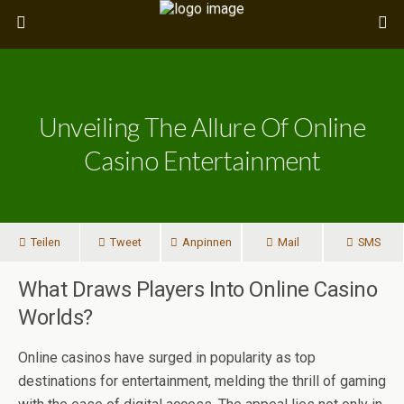
Unveiling The Allure Of Online
Casino Entertainment
Teilen
Tweet
Anpinnen
Mail
SMS
What Draws Players Into Online Casino
Worlds?
Online casinos have surged in popularity as top
destinations for entertainment, melding the thrill of gaming