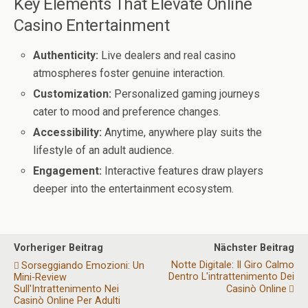
Key Elements That Elevate Online
Casino Entertainment
Authenticity:
Live dealers and real casino
atmospheres foster genuine interaction.
Customization:
Personalized gaming journeys
cater to mood and preference changes.
Accessibility:
Anytime, anywhere play suits the
lifestyle of an adult audience.
Engagement:
Interactive features draw players
deeper into the entertainment ecosystem.
Vorheriger Beitrag
Nächster Beitrag
Notte Digitale: Il Giro Calmo
Sorseggiando Emozioni: Un
Dentro L'intrattenimento Dei
Mini-Review
Sull'Intrattenimento Nei
Casinò Online
Casinò Online Per Adulti