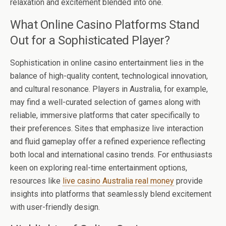
relaxation and excitement blended into one.
What Online Casino Platforms Stand
Out for a Sophisticated Player?
Sophistication in online casino entertainment lies in the
balance of high-quality content, technological innovation,
and cultural resonance. Players in Australia, for example,
may find a well-curated selection of games along with
reliable, immersive platforms that cater specifically to
their preferences. Sites that emphasize live interaction
and fluid gameplay offer a refined experience reflecting
both local and international casino trends. For enthusiasts
keen on exploring real-time entertainment options,
resources like
live casino Australia real money
provide
insights into platforms that seamlessly blend excitement
with user-friendly design.