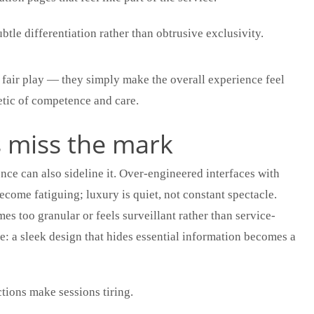
tle differentiation rather than obtrusive exclusivity.
r fair play — they simply make the overall experience feel
etic of competence and care.
s miss the mark
nce can also sideline it. Over-engineered interfaces with
come fatiguing; luxury is quiet, not constant spectacle.
mes too granular or feels surveillant rather than service-
e: a sleek design that hides essential information becomes a
tions make sessions tiring.