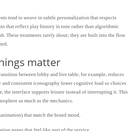
ts tend to weave in subtle personalization that respects
s that reflect play history in tone rather than algorithmic
lub. These treatments rarely shout; they are built into the flow
ted.
things matter
ansition between lobby and live table, for example, reduces
y and consistent iconography lower cognitive load so choices
 the interface supports leisure instead of interrupting it. This
atmosphere as much as the mechanics.
 animation) that match the brand mood.
ation pages that feel like part of the service.