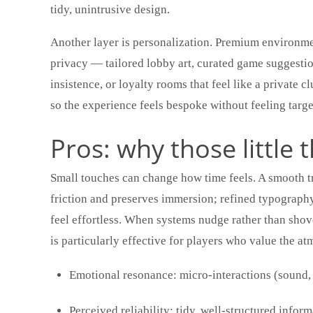
tidy, unintrusive design.
Another layer is personalization. Premium environmen
privacy — tailored lobby art, curated game suggestion
insistence, or loyalty rooms that feel like a private c
so the experience feels bespoke without feeling targe
Pros: why those little 
Small touches can change how time feels. A smooth tr
friction and preserves immersion; refined typograph
feel effortless. When systems nudge rather than shove,
is particularly effective for players who value the 
Emotional resonance: micro-interactions (sound,
Perceived reliability: tidy, well-structured inform