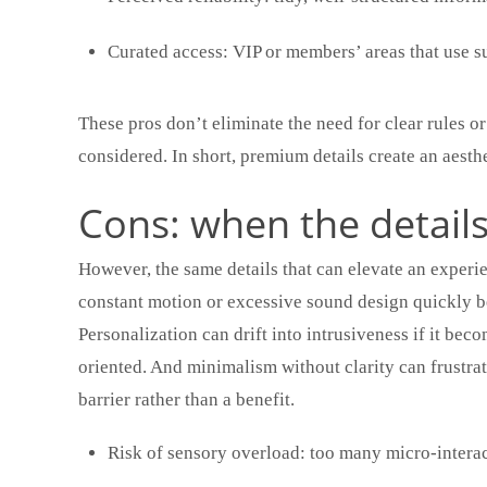
Curated access: VIP or members’ areas that use sub
These pros don’t eliminate the need for clear rules o
considered. In short, premium details create an aesth
Cons: when the detail
However, the same details that can elevate an experie
constant motion or excessive sound design quickly be
Personalization can drift into intrusiveness if it beco
oriented. And minimalism without clarity can frustrat
barrier rather than a benefit.
Risk of sensory overload: too many micro-interac