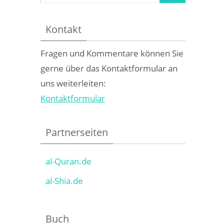
Kontakt
Fragen und Kommentare können Sie
gerne über das Kontaktformular an
uns weiterleiten:
Kontaktformular
Partnerseiten
al-Quran.de
al-Shia.de
Buch