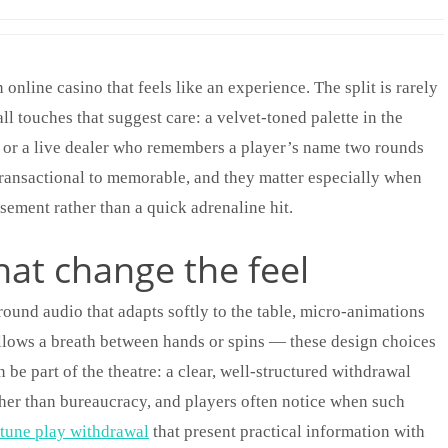
online casino that feels like an experience. The split is rarely
l touches that suggest care: a velvet-toned palette in the
, or a live dealer who remembers a player’s name two rounds
 transactional to memorable, and they matter especially when
sement rather than a quick adrenaline hit.
hat change the feel
ound audio that adapts softly to the table, micro-animations
llows a breath between hands or spins — these design choices
e part of the theatre: a clear, well-structured withdrawal
ther than bureaucracy, and players often notice when such
rtune play withdrawal
that present practical information with