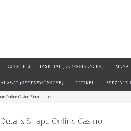
GEBETE
TASBIHAT (LOBPREISUNGEN)
MUNAJ
SALAWAT (SEGENSWÜNSCHE)
ARTIKEL
SPEZIALE
ape Online Casino Entertainment
Details Shape Online Casino