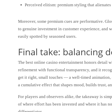
Perceived elitism: premium styling that alienates
Moreover, some premium cues are performative. Glos
to genuine investment in customer experience, and w
easily spotted by seasoned users.
Final take: balancing d
The best online casino entertainment honors detail wi
refinement with functional transparency, and it recog
get it right, small touches — a well-timed animation
a cumulative effect that shapes mood, builds trust, a
For players and observers alike, the takeaway is simple
of where effort has been invested and where it has not
differentiator.