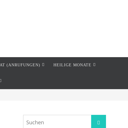
AT (ANRUFUNGEN)
HEILIGE MONATE
Suchen
Suchen
nach: