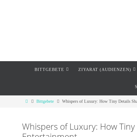
Zum
Inhalt
springen
Zum
BITTGEBETE
ZIYARAT (AUDIENZEN)
Inhalt
springen
Home
Bittgebete
Whispers of Luxury: How Tiny Details Sh
Whispers of Luxury: How Tiny 
Entertainment