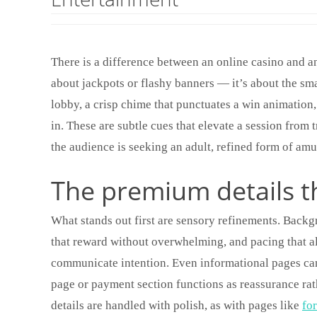
There is a difference between an online casino and an 
about jackpots or flashy banners — it’s about the smal
lobby, a crisp chime that punctuates a win animation
in. These are subtle cues that elevate a session from
the audience is seeking an adult, refined form of amu
The premium details t
What stands out first are sensory refinements. Backgr
that reward without overwhelming, and pacing that a
communicate intention. Even informational pages can b
page or payment section functions as reassurance ra
details are handled with polish, as with pages like
fo