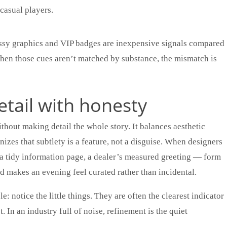
 casual players.
sy graphics and VIP badges are inexpensive signals compared
hen those cues aren’t matched by substance, the mismatch is
etail with honesty
thout making detail the whole story. It balances aesthetic
nizes that subtlety is a feature, not a disguise. When designers
, a tidy information page, a dealer’s measured greeting — form
nd makes an evening feel curated rather than incidental.
: notice the little things. They are often the clearest indicator
. In an industry full of noise, refinement is the quiet