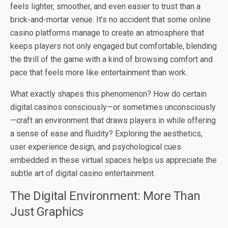
feels lighter, smoother, and even easier to trust than a
brick-and-mortar venue. It’s no accident that some online
casino platforms manage to create an atmosphere that
keeps players not only engaged but comfortable, blending
the thrill of the game with a kind of browsing comfort and
pace that feels more like entertainment than work.
What exactly shapes this phenomenon? How do certain
digital casinos consciously—or sometimes unconsciously
—craft an environment that draws players in while offering
a sense of ease and fluidity? Exploring the aesthetics,
user experience design, and psychological cues
embedded in these virtual spaces helps us appreciate the
subtle art of digital casino entertainment.
The Digital Environment: More Than
Just Graphics