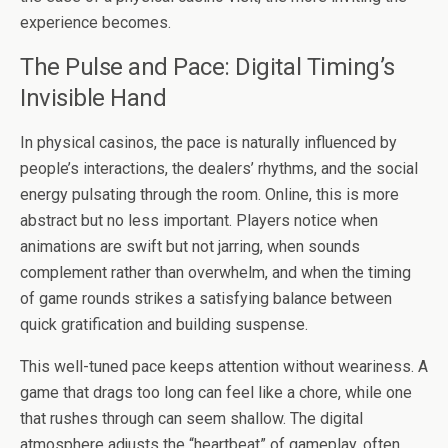
experience becomes.
The Pulse and Pace: Digital Timing’s
Invisible Hand
In physical casinos, the pace is naturally influenced by
people’s interactions, the dealers’ rhythms, and the social
energy pulsating through the room. Online, this is more
abstract but no less important. Players notice when
animations are swift but not jarring, when sounds
complement rather than overwhelm, and when the timing
of game rounds strikes a satisfying balance between
quick gratification and building suspense.
This well-tuned pace keeps attention without weariness. A
game that drags too long can feel like a chore, while one
that rushes through can seem shallow. The digital
atmosphere adjusts the “heartbeat” of gameplay, often