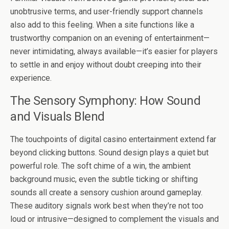
unobtrusive terms, and user-friendly support channels
also add to this feeling. When a site functions like a
trustworthy companion on an evening of entertainment—
never intimidating, always available—it’s easier for players
to settle in and enjoy without doubt creeping into their
experience.
The Sensory Symphony: How Sound
and Visuals Blend
The touchpoints of digital casino entertainment extend far
beyond clicking buttons. Sound design plays a quiet but
powerful role. The soft chime of a win, the ambient
background music, even the subtle ticking or shifting
sounds all create a sensory cushion around gameplay.
These auditory signals work best when they’re not too
loud or intrusive—designed to complement the visuals and