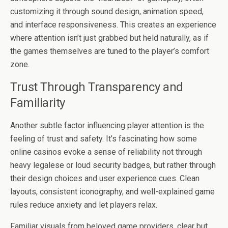
customizing it through sound design, animation speed,
and interface responsiveness. This creates an experience
where attention isn’t just grabbed but held naturally, as if
the games themselves are tuned to the player’s comfort
zone.
Trust Through Transparency and
Familiarity
Another subtle factor influencing player attention is the
feeling of trust and safety. It’s fascinating how some
online casinos evoke a sense of reliability not through
heavy legalese or loud security badges, but rather through
their design choices and user experience cues. Clean
layouts, consistent iconography, and well-explained game
rules reduce anxiety and let players relax.
Familiar visuals from beloved game providers, clear but