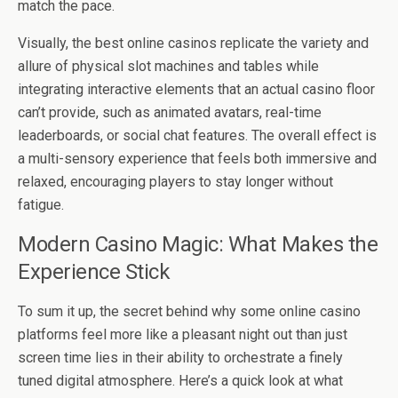
match the pace.
Visually, the best online casinos replicate the variety and
allure of physical slot machines and tables while
integrating interactive elements that an actual casino floor
can’t provide, such as animated avatars, real-time
leaderboards, or social chat features. The overall effect is
a multi-sensory experience that feels both immersive and
relaxed, encouraging players to stay longer without
fatigue.
Modern Casino Magic: What Makes the
Experience Stick
To sum it up, the secret behind why some online casino
platforms feel more like a pleasant night out than just
screen time lies in their ability to orchestrate a finely
tuned digital atmosphere. Here’s a quick look at what