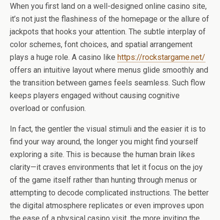
When you first land on a well-designed online casino site,
it’s not just the flashiness of the homepage or the allure of
jackpots that hooks your attention. The subtle interplay of
color schemes, font choices, and spatial arrangement
plays a huge role. A casino like
https://rockstargame.net/
offers an intuitive layout where menus glide smoothly and
the transition between games feels seamless. Such flow
keeps players engaged without causing cognitive
overload or confusion.
In fact, the gentler the visual stimuli and the easier it is to
find your way around, the longer you might find yourself
exploring a site. This is because the human brain likes
clarity—it craves environments that let it focus on the joy
of the game itself rather than hunting through menus or
attempting to decode complicated instructions. The better
the digital atmosphere replicates or even improves upon
the ease of a physical casino visit, the more inviting the