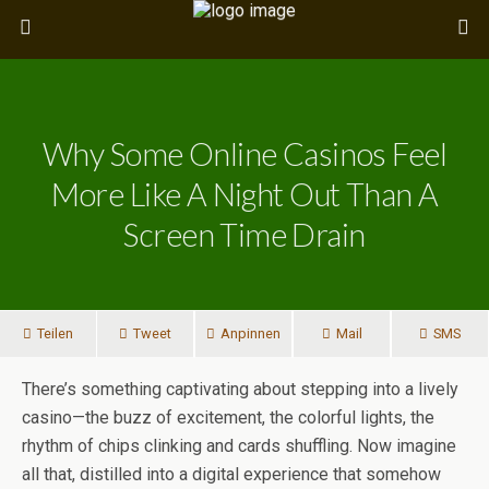
Why Some Online Casinos Feel
More Like A Night Out Than A
Screen Time Drain
Teilen
Tweet
Anpinnen
Mail
SMS
There’s something captivating about stepping into a lively
casino—the buzz of excitement, the colorful lights, the
rhythm of chips clinking and cards shuffling. Now imagine
all that, distilled into a digital experience that somehow