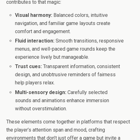
contributes to that magic:
Visual harmony:
Balanced colors, intuitive
navigation, and familiar game layouts create
comfort and engagement.
Fluid interaction:
Smooth transitions, responsive
menus, and well-paced game rounds keep the
experience lively but manageable.
Trust cues:
Transparent information, consistent
design, and unobtrusive reminders of fairness
help players relax.
Multi-sensory design:
Carefully selected
sounds and animations enhance immersion
without overstimulation.
These elements come together in platforms that respect
the player’s attention span and mood, crafting
environments that don’t just offer a game but invite a