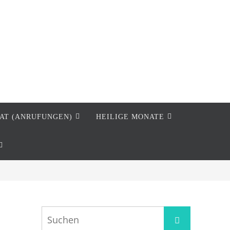
AT (ANRUFUNGEN)
HEILIGE MONATE
Suchen
Suchen
nach: