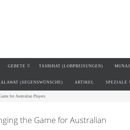
GEBETE
TASBIHAT (LOBPREISUNGEN)
MUNAJ
SALAWAT (SEGENSWÜNSCHE)
ARTIKEL
SPEZIALE
me for Australian Players
ging the Game for Australian