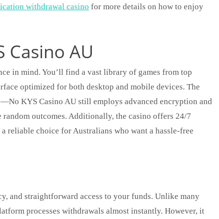
fication withdrawal casino
for more details on how to enjoy
S Casino AU
ce in mind. You’ll find a vast library of games from top
erface optimized for both desktop and mobile devices. The
y—No KYS Casino AU still employs advanced encryption and
re random outcomes. Additionally, the casino offers 24/7
a reliable choice for Australians who want a hassle-free
cy, and straightforward access to your funds. Unlike many
 platform processes withdrawals almost instantly. However, it