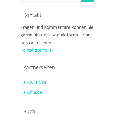
Kontakt
Fragen und Kommentare können Sie
gerne über das Kontaktformular an
uns weiterleiten:
Kontaktformular
Partnerseiten
al-Quran.de
al-Shia.de
Buch