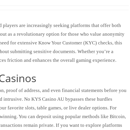
 players are increasingly seeking platforms that offer both
ut as a revolutionary option for those who value anonymity
he need for extensive Know Your Customer (KYC) checks, this
ithout submitting sensitive documents. Whether you’re a
es friction and enhances the overall gaming experience.
Casinos
ion, proof of address, and even financial statements before you
nd intrusive. No KYS Casino AU bypasses these hurdles
ur favorite slots, table games, or live dealer options. For
 winning. You can deposit using popular methods like Bitcoin,
ransactions remain private. If you want to explore platforms