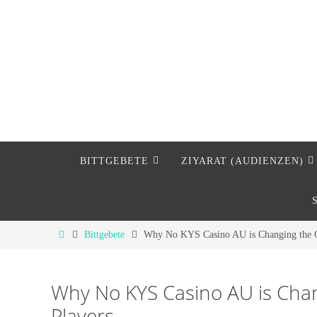
Zum
Inhalt
springen
Zum
BITTGEBETE
ZIYARAT (AUDIENZEN)
Inhalt
springen
Home
Bittgebete
Why No KYS Casino AU is Changing the Ga
Why No KYS Casino AU is Chan
Players