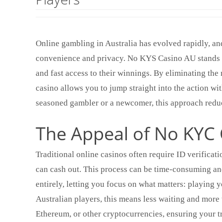
Online gambling in Australia has evolved rapidly, and
convenience and privacy. No KYS Casino AU stands o
and fast access to their winnings. By eliminating t
casino allows you to jump straight into the action w
seasoned gambler or a newcomer, this approach reduc
The Appeal of No KYC 
Traditional online casinos often require ID verificat
can cash out. This process can be time-consuming a
entirely, letting you focus on what matters: playing yo
Australian players, this means less waiting and more
Ethereum, or other cryptocurrencies, ensuring your t