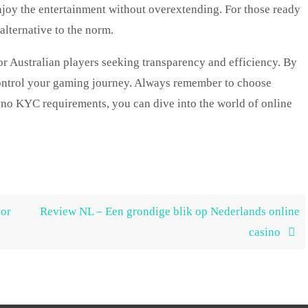
joy the entertainment without overextending. For those ready
 alternative to the norm.
 Australian players seeking transparency and efficiency. By
control your gaming journey. Always remember to choose
 no KYC requirements, you can dive into the world of online
oor
Review NL – Een grondige blik op Nederlands online
casino