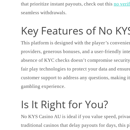
that prioritize instant payouts, check out this
no veri
seamless withdrawals.
Key Features of No KY
This platform is designed with the player’s convenien
providers, generous bonuses, and a user-friendly int
absence of KYC checks doesn’t compromise securit
fair play technologies to protect your data and ensu
customer support to address any questions, making it 
gambling experience.
Is It Right for You?
No KYS Casino AU is ideal if you value speed, priva
traditional casinos that delay payouts for days, this