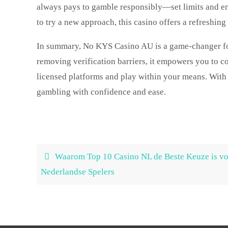
always pays to gamble responsibly—set limits and en
to try a new approach, this casino offers a refreshing
In summary, No KYS Casino AU is a game-changer for
removing verification barriers, it empowers you to 
licensed platforms and play within your means. With
gambling with confidence and ease.
Waarom Top 10 Casino NL de Beste Keuze is v
Nederlandse Spelers